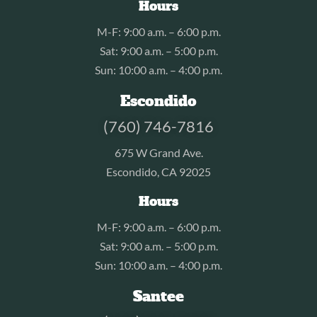
Hours
M-F: 9:00 a.m. – 6:00 p.m.
Sat: 9:00 a.m. – 5:00 p.m.
Sun: 10:00 a.m. – 4:00 p.m.
Escondido
(760) 746-7816
675 W Grand Ave.
Escondido, CA 92025
Hours
M-F: 9:00 a.m. – 6:00 p.m.
Sat: 9:00 a.m. – 5:00 p.m.
Sun: 10:00 a.m. – 4:00 p.m.
Santee