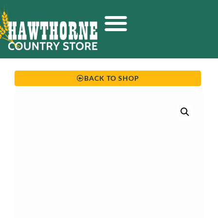
BACK TO SHOP