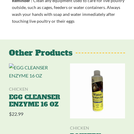
Reminder :
Clean any equipment used to care for live poultry
outside, such as cages, feeders or water containers. Always
wash your hands with soap and water immediately after
touching live poultry or their eggs
Other Products
CHICKEN
EGG CLEANSER
ENZYME 16 OZ
$
22.99
CHICKEN