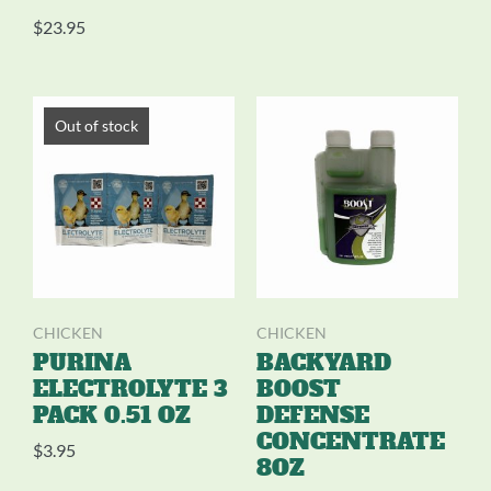
$
23.95
Out of stock
CHICKEN
CHICKEN
PURINA
BACKYARD
ELECTROLYTE 3
BOOST
PACK 0.51 OZ
DEFENSE
CONCENTRATE
$
3.95
8OZ