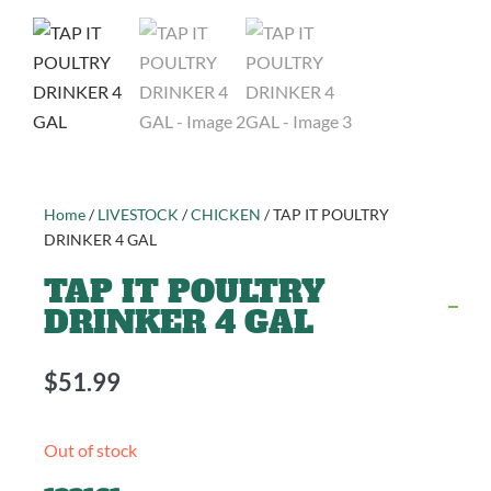
Home
/
LIVESTOCK
/
CHICKEN
/ TAP IT POULTRY
DRINKER 4 GAL
TAP IT POULTRY
DRINKER 4 GAL
$
51.99
Out of stock