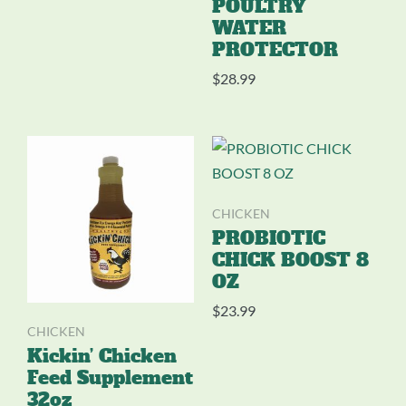
POULTRY
WATER
PROTECTOR
$
28.99
CHICKEN
PROBIOTIC
CHICK BOOST 8
OZ
$
23.99
CHICKEN
Kickin’ Chicken
Feed Supplement
32oz