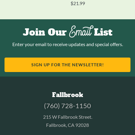
$
21.99
Email
Join Our
List
Enter your email to receive updates and special offers.
SIGN UP FOR THE NEWSLETTER!
Fallbrook
(760) 728-1150
215 W Fallbrook Street.
Fallbrook, CA 92028