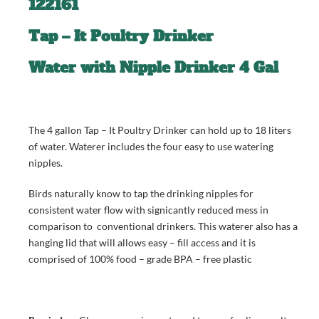
122161
Tap – It Poultry Drinker
Water with Nipple Drinker 4 Gal
The 4 gallon Tap – It Poultry Drinker can hold up to 18 liters
of water. Waterer includes the four easy to use watering
nipples.
Birds naturally know to tap the drinking nipples for
consistent water flow with signicantly reduced mess in
comparison to conventional drinkers. This waterer also has a
hanging lid that will allows easy – fill access and it is
comprised of 100% food – grade BPA – free plastic