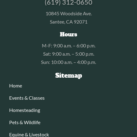
(619) 312-0650
10845 Woodside Ave.
Santee, CA 92071
Hours
M-F: 9:00 a.m. – 6:00 p.m.
Sat: 9:00 a.m. – 5:00 p.m.
Sun: 10:00 a.m. – 4:00 p.m.
Sitemap
Home
Events & Classes
Homesteading
Pets & Wildlife
Equine & Livestock