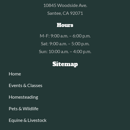
10845 Woodside Ave.
Santee, CA 92071
Hours
M-F: 9:00 a.m. – 6:00 p.m.
Sat: 9:00 a.m. – 5:00 p.m.
Sun: 10:00 a.m. – 4:00 p.m.
Sitemap
Home
Events & Classes
Homesteading
Pets & Wildlife
Equine & Livestock