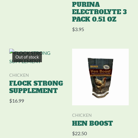
PURINA
ELECTROLYTE 3
PACK 0.51 OZ
$
3.95
Out of stock
CHICKEN
FLOCK STRONG
SUPPLEMENT
$
16.99
CHICKEN
HEN BOOST
$
22.50