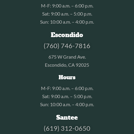
M-F: 9:00 a.m. – 6:00 p.m.
Sat: 9:00 a.m. – 5:00 p.m.
Sun: 10:00 a.m. – 4:00 p.m.
Escondido
(760) 746-7816
675 W Grand Ave.
Escondido, CA 92025
Hours
M-F: 9:00 a.m. – 6:00 p.m.
Sat: 9:00 a.m. – 5:00 p.m.
Sun: 10:00 a.m. – 4:00 p.m.
Santee
(619) 312-0650