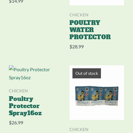
$
14.99
CHICKEN
POULTRY
WATER
PROTECTOR
$
28.99
Out of stock
CHICKEN
Poultry
Protector
Spray16oz
$
26.99
CHICKEN