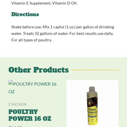
Vitamin E Supplement, Vitamin D Oil.
Directions
Shake before use. Mix 1 capful (1 oz.) per gallon of drinking
water. Treats 32 gallons of water. For best results use daily.
For all types of poultry.
Other Products
CHICKEN
POULTRY
POWER 16 OZ