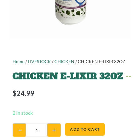
Home
/
LIVESTOCK
/
CHICKEN
/ CHICKEN E-LIXIR 32OZ
CHICKEN E-LIXIR 32OZ
$
24.99
2 in stock
ADD TO CART