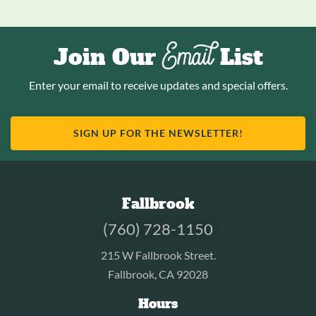
Email
Join Our
List
Enter your email to receive updates and special offers.
SIGN UP FOR THE NEWSLETTER!
Fallbrook
(760) 728-1150
215 W Fallbrook Street.
Fallbrook, CA 92028
Hours