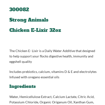
300082
Strong Animals
Chicken E-Lixir 32oz
The Chicken E- Lixir is a Daily Water Additive that designed
to help support your flocks digestive health, immunity and
eggshell quality
Includes prebiotics, calcium, vitamins D & E and electrolytes
Infused with oregano essential oils
Ingredients
Water, Hemicellulose Extract, Calcium Lactate, Citric Acid,
Potassium Chloride, Organic Origanum Oil, Xanthan Gum,