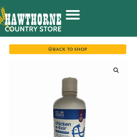
BACK TO SHOP