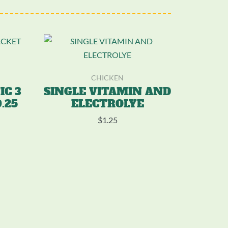
CHICKEN
IC 3
SINGLE VITAMIN AND
.25
ELECTROLYE
$
1.25