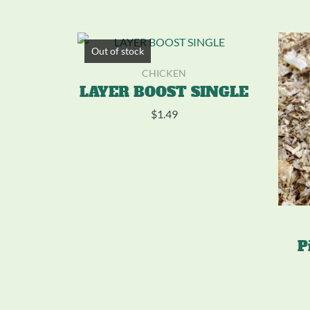
Out of stock
CHICKEN
LAYER BOOST SINGLE
$
1.49
P