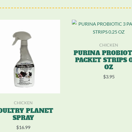
CHICKEN
PURINA PROBIOT
PACKET STRIPS 0
OZ
$
3.95
CHICKEN
OULTRY PLANET
SPRAY
$
16.99