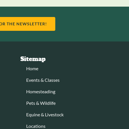
FOR THE NEWSLETTER!
Sitemap
Home
Events & Classes
Homesteading
Pets & Wildlife
Equine & Livestock
Locations