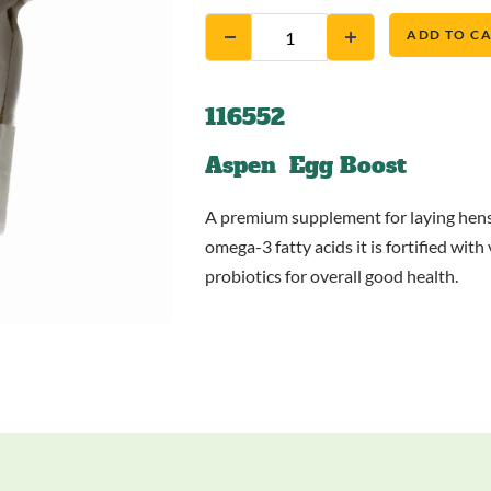
ADD TO C
116552
Aspen Egg Boost
A premium supplement for laying hens 
omega-3 fatty acids it is fortified wi
probiotics for overall good health.