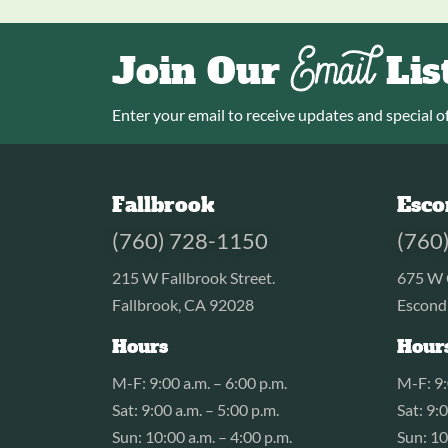
Email
Join Our
Lis
Enter your email to receive updates and special of
Fallbrook
Esco
(760) 728-1150
(760
215 W Fallbrook Street.
675 W 
Fallbrook, CA 92028
Escond
Hours
Hour
M-F: 9:00 a.m. – 6:00 p.m.
M-F: 9:
Sat: 9:00 a.m. – 5:00 p.m.
Sat: 9:
Sun: 10:00 a.m. – 4:00 p.m.
Sun: 10