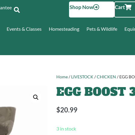
Shop Now
Cart
Santee
Events & Classes
Homesteading
Pets & Wildlife
Equi
Home
/
LIVESTOCK
/
CHICKEN
/ EGG BO
EGG BOOST 3
$
20.99
3 in stock