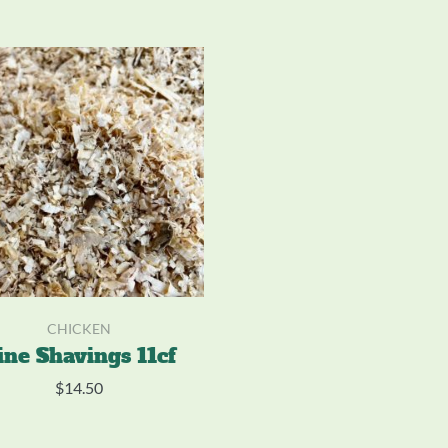
CHICKEN
ine Shavings 11cf
$
14.50