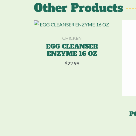
Other Products
CHICKEN
EGG CLEANSER
ENZYME 16 OZ
$
22.99
P