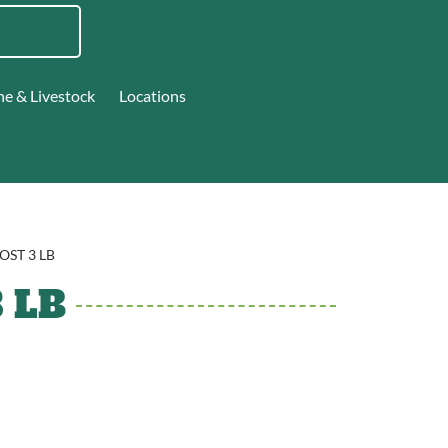
ne & Livestock
Locations
OST 3 LB
 LB