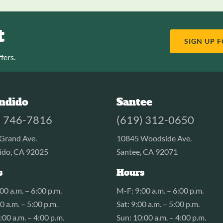
t
SIGN UP 
fers.
ndido
Santee
) 746-7816
(619) 312-0650
Grand Ave.
10845 Woodside Ave.
ido, CA 92025
Santee, CA 92071
s
Hours
00 a.m. – 6:00 p.m.
M-F: 9:00 a.m. – 6:00 p.m.
00 a.m. – 5:00 p.m.
Sat: 9:00 a.m. – 5:00 p.m.
:00 a.m. – 4:00 p.m.
Sun: 10:00 a.m. – 4:00 p.m.