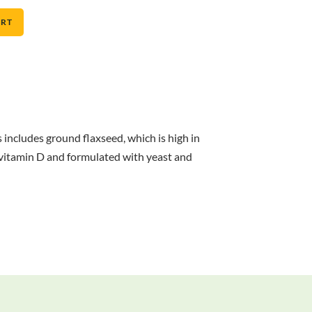
ART
includes ground flaxseed, which is high in
th vitamin D and formulated with yeast and