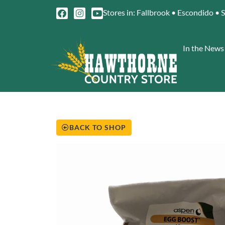
Stores in: Fallbrook • Escondido • 
In the News
BACK TO SHOP