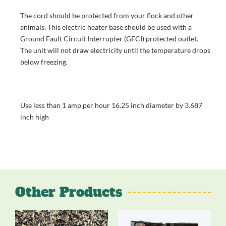
The cord should be protected from your flock and other
animals. This electric heater base should be used with a
Ground Fault Circuit Interrupter (GFCI) protected outlet.
The unit will not draw electricity until the temperature drops
below freezing.
Use less than 1 amp per hour 16.25 inch diameter by 3.687
inch high
Other Products