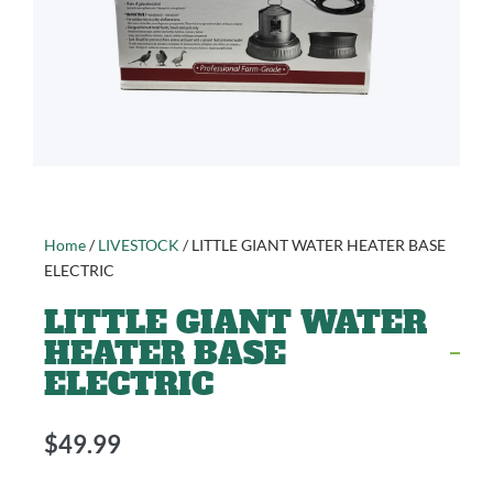
Home
/
LIVESTOCK
/ LITTLE GIANT WATER HEATER BASE
ELECTRIC
LITTLE GIANT WATER
HEATER BASE
ELECTRIC
$
49.99