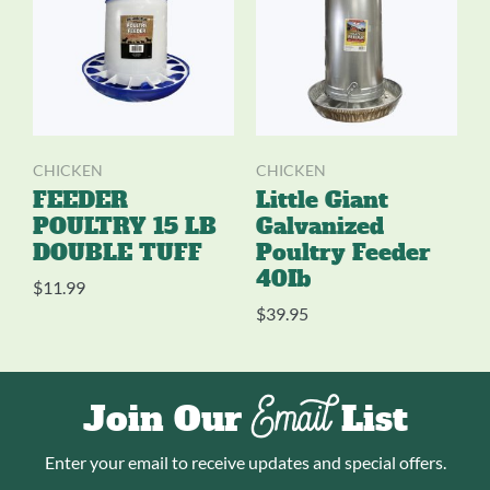
CHICKEN
CHICKEN
FEEDER
Little Giant
POULTRY 15 LB
Galvanized
DOUBLE TUFF
Poultry Feeder
40Ib
$
11.99
$
39.95
Email
Join Our
List
Enter your email to receive updates and special offers.