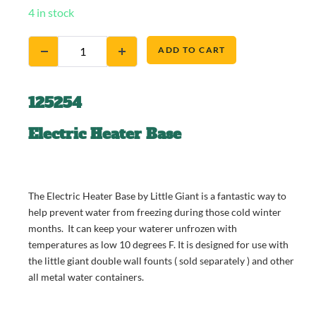
4 in stock
ADD TO CART
125254
Electric Heater Base
The Electric Heater Base by Little Giant is a fantastic way to
help prevent water from freezing during those cold winter
months. It can keep your waterer unfrozen with
temperatures as low 10 degrees F. It is designed for use with
the little giant double wall founts ( sold separately ) and other
all metal water containers.