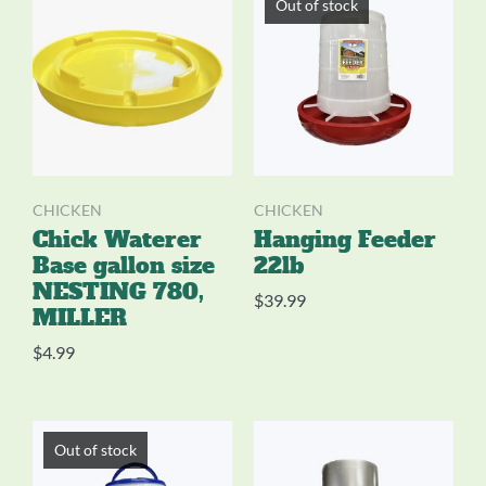
Out of stock
CHICKEN
CHICKEN
Chick Waterer
Hanging Feeder
Base gallon size
22lb
NESTING 780,
$
39.99
MILLER
$
4.99
Out of stock