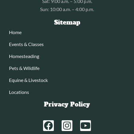
Sat: 9:00 a.m. – 5:00 p.m.
Sun: 10:00 a.m. – 4:00 p.m.
Sitemap
Home
Events & Classes
Homesteading
Pets & Wildlife
Equine & Livestock
Locations
Privacy Policy