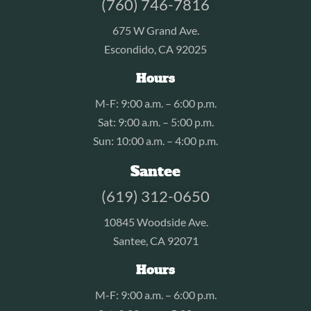
(760) 746-7816
675 W Grand Ave.
Escondido, CA 92025
Hours
M-F: 9:00 a.m. – 6:00 p.m.
Sat: 9:00 a.m. – 5:00 p.m.
Sun: 10:00 a.m. – 4:00 p.m.
Santee
(619) 312-0650
10845 Woodside Ave.
Santee, CA 92071
Hours
M-F: 9:00 a.m. – 6:00 p.m.