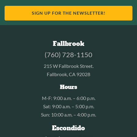
SIGN UP FOR THE NEWSLETTER!
Fallbrook
(760) 728-1150
215 W Fallbrook Street.
Fallbrook, CA 92028
Hours
M-F: 9:00 a.m. – 6:00 p.m.
Sat: 9:00 a.m. – 5:00 p.m.
Sun: 10:00 a.m. – 4:00 p.m.
Escondido