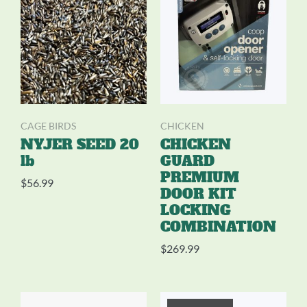
CAGE BIRDS
CHICKEN
NYJER SEED 20
CHICKEN
lb
GUARD
PREMIUM
$
56.99
DOOR KIT
LOCKING
COMBINATION
$
269.99