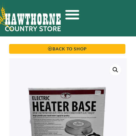
BACK TO SHOP