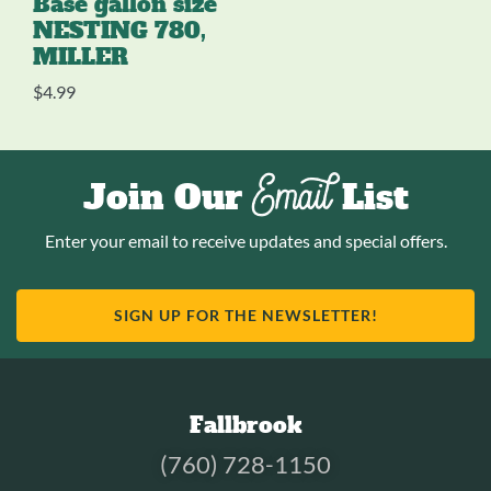
Base gallon size
NESTING 780,
MILLER
$
4.99
Email
Join Our
List
Enter your email to receive updates and special offers.
SIGN UP FOR THE NEWSLETTER!
Fallbrook
(760) 728-1150