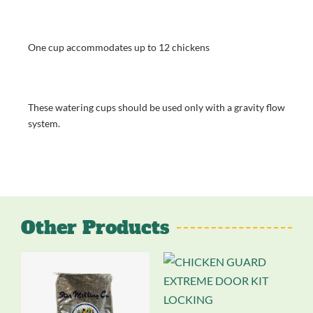
One cup accommodates up to 12 chickens
These watering cups should be used only with a gravity flow
system.
Other Products