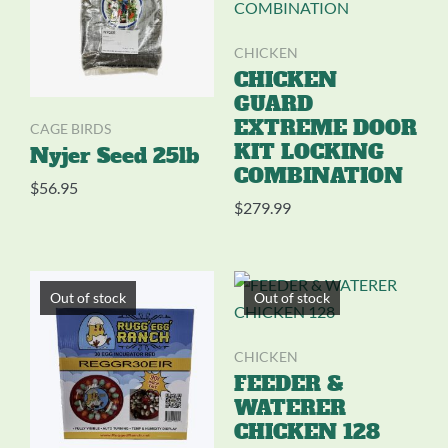
CHICKEN
CHICKEN
GUARD
EXTREME DOOR
CAGE BIRDS
KIT LOCKING
Nyjer Seed 25lb
COMBINATION
$
56.95
$
279.99
Out of stock
Out of stock
CHICKEN
FEEDER &
WATERER
CHICKEN 128