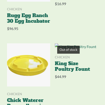
$
16.99
CHICKEN
Rugg Egg Ranch
30 Egg Incubator
$
96.95
Out of stock
CHICKEN
King Size
Poultry Fount
$
44.99
CHICKEN
Chick Waterer