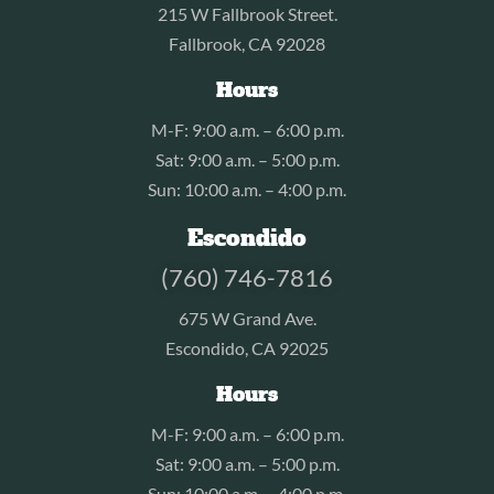
215 W Fallbrook Street.
Fallbrook, CA 92028
Hours
M-F: 9:00 a.m. – 6:00 p.m.
Sat: 9:00 a.m. – 5:00 p.m.
Sun: 10:00 a.m. – 4:00 p.m.
Escondido
(760) 746-7816
675 W Grand Ave.
Escondido, CA 92025
Hours
M-F: 9:00 a.m. – 6:00 p.m.
Sat: 9:00 a.m. – 5:00 p.m.
Sun: 10:00 a.m. – 4:00 p.m.