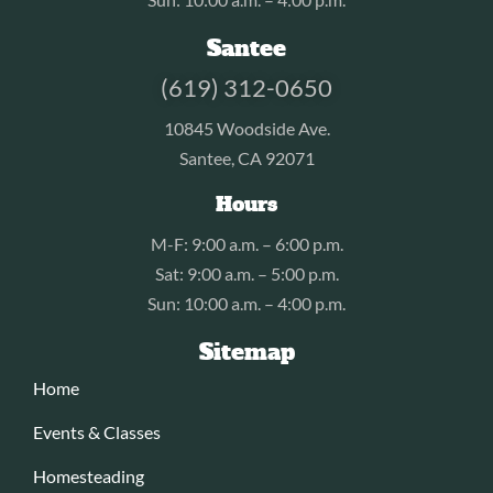
Santee
(619) 312-0650
10845 Woodside Ave.
Santee, CA 92071
Hours
M-F: 9:00 a.m. – 6:00 p.m.
Sat: 9:00 a.m. – 5:00 p.m.
Sun: 10:00 a.m. – 4:00 p.m.
Sitemap
Home
Events & Classes
Homesteading