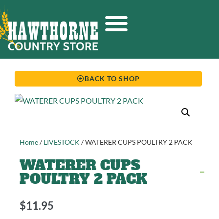
BACK TO SHOP
Home
/
LIVESTOCK
/ WATERER CUPS POULTRY 2 PACK
WATERER CUPS
POULTRY 2 PACK
$
11.95