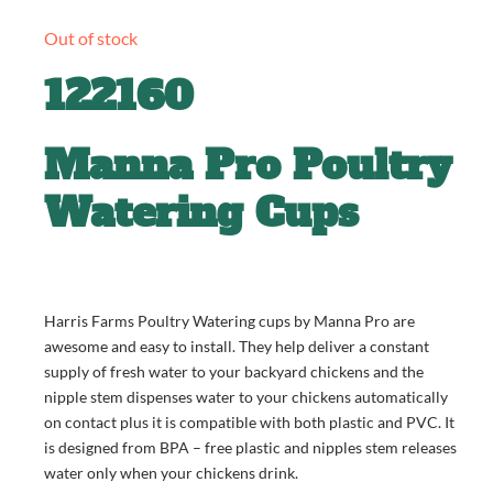
Out of stock
122160
Manna Pro Poultry
Watering Cups
Harris Farms Poultry Watering cups by Manna Pro are
awesome and easy to install. They help deliver a constant
supply of fresh water to your backyard chickens and the
nipple stem dispenses water to your chickens automatically
on contact plus it is compatible with both plastic and PVC. It
is designed from BPA – free plastic and nipples stem releases
water only when your chickens drink.