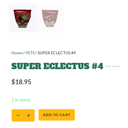
Home
/
PETS
/ SUPER ECLECTUS #4
SUPER ECLECTUS #4
$
18.95
1 in stock
ADD TO CART