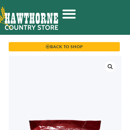
BACK TO SHOP