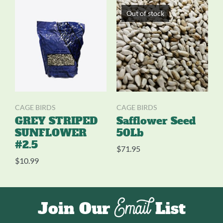
Out of stock
CAGE BIRDS
CAGE BIRDS
GREY STRIPED
Safflower Seed
SUNFLOWER
50Lb
#2.5
$
71.95
$
10.99
Email
Join Our
List