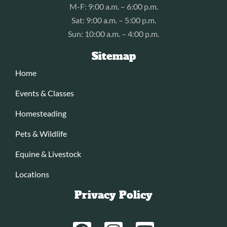
M-F: 9:00 a.m. – 6:00 p.m.
Sat: 9:00 a.m. – 5:00 p.m.
Sun: 10:00 a.m. – 4:00 p.m.
Sitemap
Home
Events & Classes
Homesteading
Pets & Wildlife
Equine & Livestock
Locations
Privacy Policy