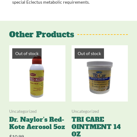
special Eclectus metabolic requirements.
Other Products
Out of stock
Out of stock
Uncategorized
Uncategorized
Dr. Naylor’s Red-
TRI CARE
Kote Aerosol 5oz
OINTMENT 14
OZ
$
10.99