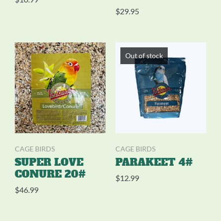
$
29.95
Out of stock
CAGE BIRDS
CAGE BIRDS
SUPER LOVE
PARAKEET 4#
CONURE 20#
$
12.99
$
46.99