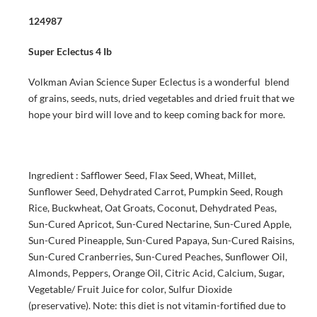
124987
Super Eclectus 4 Ib
Volkman Avian Science Super Eclectus is a wonderful blend
of grains, seeds, nuts, dried vegetables and dried fruit that we
hope your bird will love and to keep coming back for more.
Ingredient : Safflower Seed, Flax Seed, Wheat, Millet,
Sunflower Seed, Dehydrated Carrot, Pumpkin Seed, Rough
Rice, Buckwheat, Oat Groats, Coconut, Dehydrated Peas,
Sun-Cured Apricot, Sun-Cured Nectarine, Sun-Cured Apple,
Sun-Cured Pineapple, Sun-Cured Papaya, Sun-Cured Raisins,
Sun-Cured Cranberries, Sun-Cured Peaches, Sunflower Oil,
Almonds, Peppers, Orange Oil, Citric Acid, Calcium, Sugar,
Vegetable/ Fruit Juice for color, Sulfur Dioxide
(preservative). Note: this diet is not vitamin-fortified due to