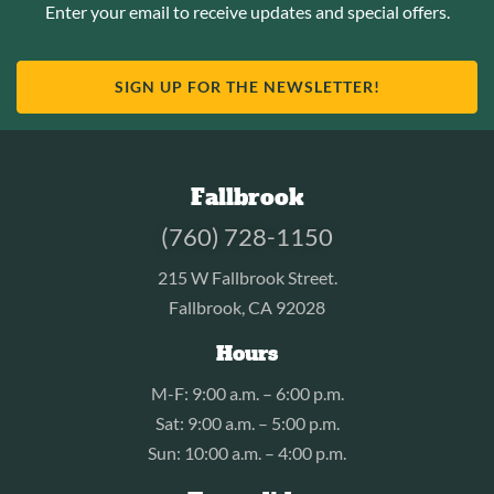
Enter your email to receive updates and special offers.
SIGN UP FOR THE NEWSLETTER!
Fallbrook
(760) 728-1150
215 W Fallbrook Street.
Fallbrook, CA 92028
Hours
M-F: 9:00 a.m. – 6:00 p.m.
Sat: 9:00 a.m. – 5:00 p.m.
Sun: 10:00 a.m. – 4:00 p.m.