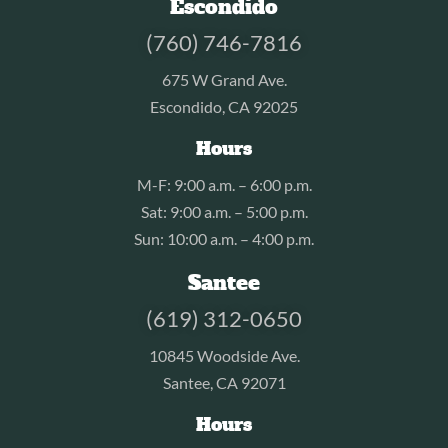
Escondido
(760) 746-7816
675 W Grand Ave.
Escondido, CA 92025
Hours
M-F: 9:00 a.m. – 6:00 p.m.
Sat: 9:00 a.m. – 5:00 p.m.
Sun: 10:00 a.m. – 4:00 p.m.
Santee
(619) 312-0650
10845 Woodside Ave.
Santee, CA 92071
Hours