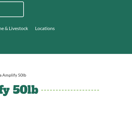
ne & Livestock
Locations
a Amplify 50lb
fy 50lb