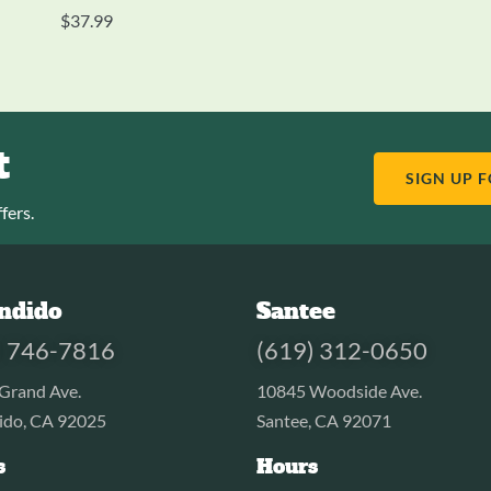
$
37.99
t
SIGN UP 
fers.
ndido
Santee
) 746-7816
(619) 312-0650
Grand Ave.
10845 Woodside Ave.
ido, CA 92025
Santee, CA 92071
s
Hours