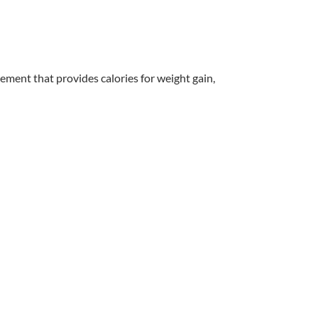
lement that provides calories for weight gain,