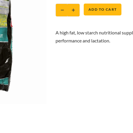
ADD TO CART
A high fat, low starch nutritional supp
performance and lactation.