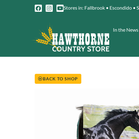
Stores in: Fallbrook • Escondido • 
In the News
BACK TO SHOP