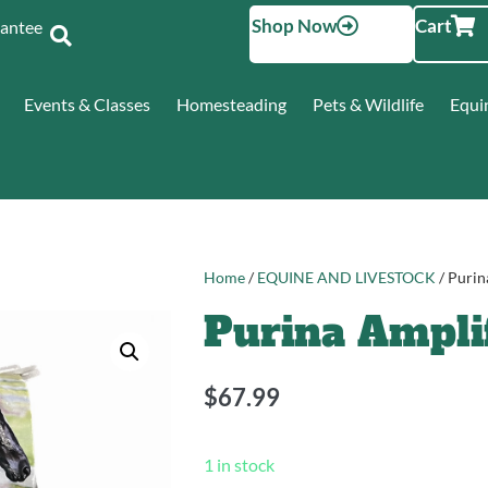
Shop Now
Cart
Santee
Events & Classes
Homesteading
Pets & Wildlife
Equi
Home
/
EQUINE AND LIVESTOCK
/ Purin
Purina Ampli
$
67.99
1 in stock