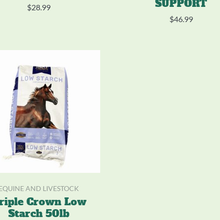
SUPPORT
$
28.99
$
46.99
EQUINE AND LIVESTOCK
riple Crown Low
Starch 50lb