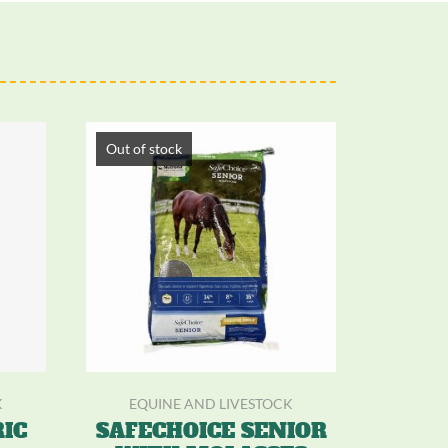
Out of stock
K
EQUINE AND LIVESTOCK
IC
SAFECHOICE SENIOR