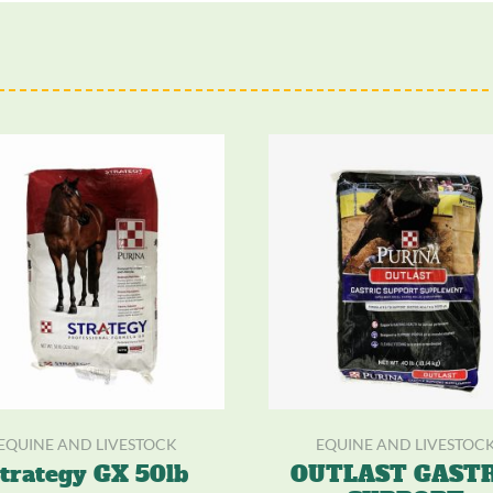
EQUINE AND LIVESTOCK
EQUINE AND LIVESTOC
trategy GX 50lb
OUTLAST GASTR