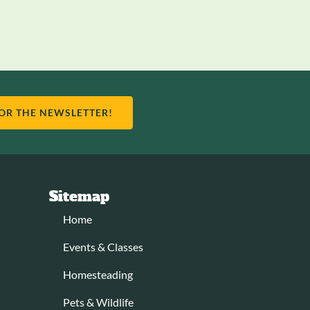
FOR THE NEWSLETTER!
Sitemap
Home
Events & Classes
Homesteading
Pets & Wildlife