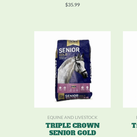
$
35.99
EQUINE AND LIVESTOCK
TRIPLE CROWN
T
SENIOR GOLD