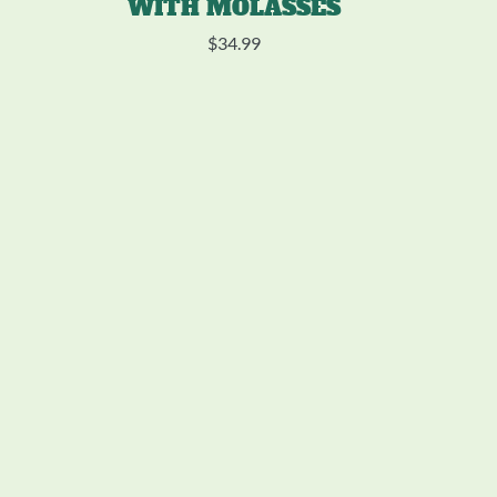
WITH MOLASSES
$
34.99