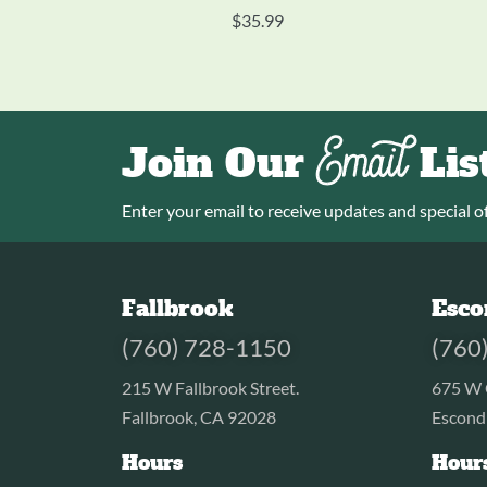
$
35.99
Email
Join Our
Lis
Enter your email to receive updates and special of
Fallbrook
Esco
(760) 728-1150
(760
215 W Fallbrook Street.
675 W 
Fallbrook, CA 92028
Escond
Hours
Hour