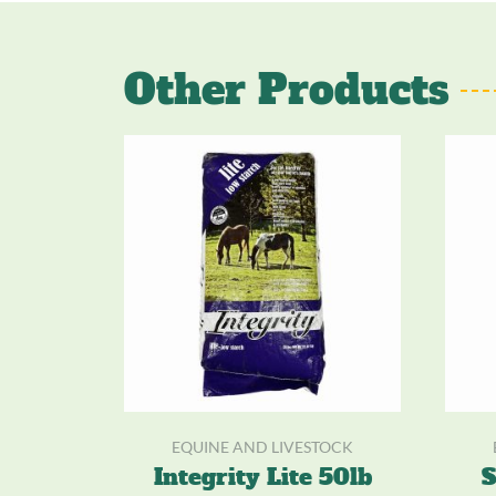
Other Products
EQUINE AND LIVESTOCK
Integrity Lite 50lb
S