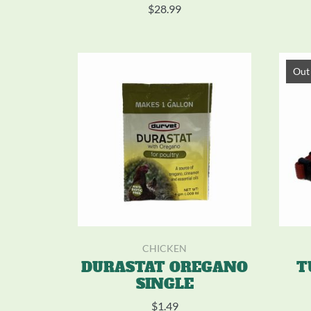
$
28.99
Out 
CHICKEN
DURASTAT OREGANO
T
SINGLE
$
1.49