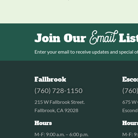
Email
Join Our
Lis
Enter your email to receive updates and special of
Fallbrook
Esco
(760) 728-1150
(760
215 W Fallbrook Street.
675 W 
Fallbrook, CA 92028
Escond
Hours
Hour
M-F: 9:00 a.m. – 6:00 p.m.
M-F: 9: