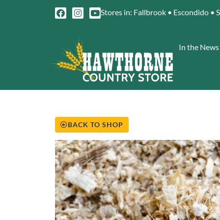
Stores in: Fallbrook • Escondido • 
In the News
BACK TO SHOP