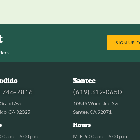
t
SIGN UP 
fers.
ndido
Santee
) 746-7816
(619) 312-0650
Grand Ave.
10845 Woodside Ave.
ido, CA 92025
Santee, CA 92071
s
Hours
00 a.m. – 6:00 p.m.
M-F: 9:00 a.m. – 6:00 p.m.