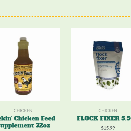
CHICKEN
CHICKEN
ckin’ Chicken Feed
FLOCK FIXER 5.
upplement 32oz
$
15.99