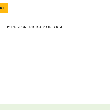
ART
BLE BY IN-STORE PICK-UP OR LOCAL