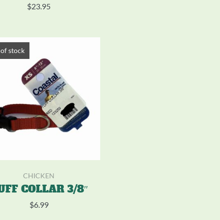
$
23.95
of stock
CHICKEN
UFF COLLAR 3/8″
$
6.99