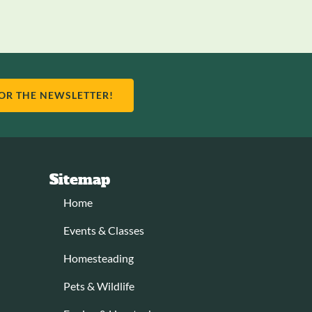
FOR THE NEWSLETTER!
Sitemap
Home
Events & Classes
Homesteading
Pets & Wildlife