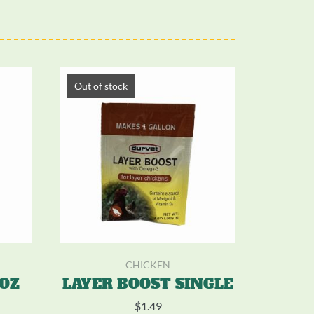
Out of stock
CHICKEN
5OZ
LAYER BOOST SINGLE
$
1.49