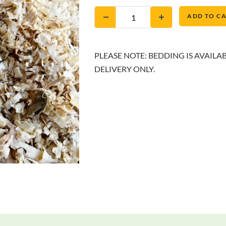
ADD TO C
PLEASE NOTE: BEDDING IS AVAILA
DELIVERY ONLY.