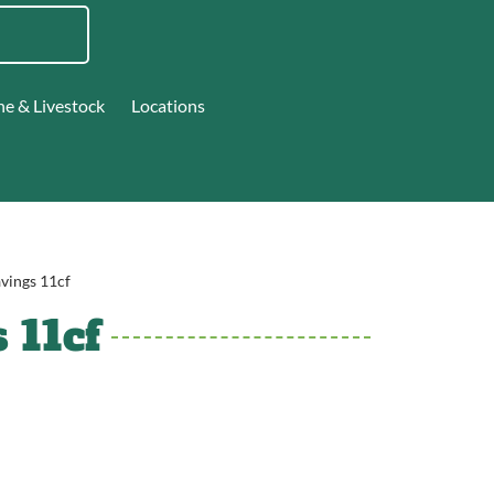
ne & Livestock
Locations
avings 11cf
 11cf