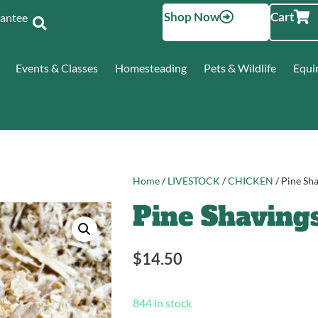
Shop Now
Cart
Santee
Events & Classes
Homesteading
Pets & Wildlife
Equi
Home
/
LIVESTOCK
/
CHICKEN
/ Pine Sh
Pine Shavings
$
14.50
844 in stock