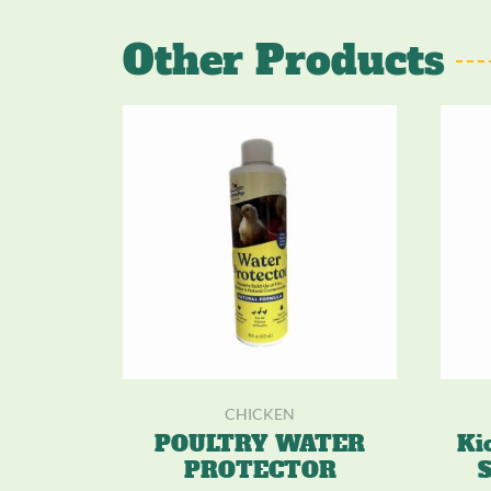
Other Products
CHICKEN
POULTRY WATER
Ki
PROTECTOR
S