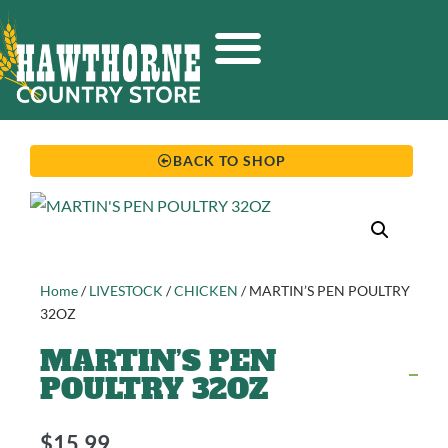
BACK TO SHOP
Home
/
LIVESTOCK
/
CHICKEN
/ MARTIN’S PEN POULTRY
32OZ
MARTIN’S PEN
POULTRY 32OZ
$
15.99