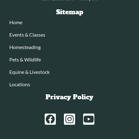
Sitemap
Home
Events & Classes
Homesteading
Pets & Wildlife
Equine & Livestock
Locations
Privacy Policy