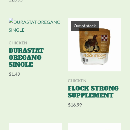
Out of stock
CHICKEN
DURASTAT
OREGANO
SINGLE
$
1.49
CHICKEN
FLOCK STRONG
SUPPLEMENT
$
16.99