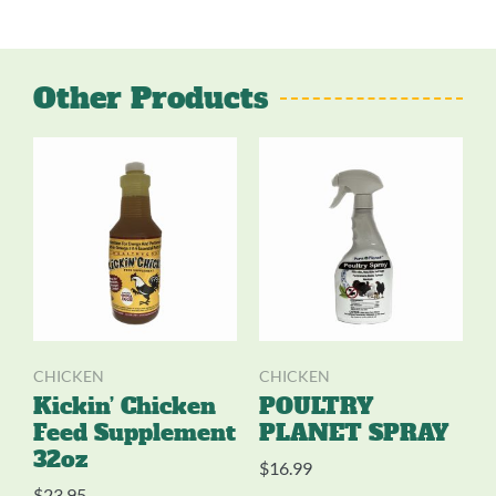
Other Products
CHICKEN
CHICKEN
Kickin’ Chicken
POULTRY
Feed Supplement
PLANET SPRAY
32oz
$
16.99
$
23.95