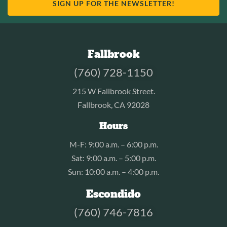
SIGN UP FOR THE NEWSLETTER!
Fallbrook
(760) 728-1150
215 W Fallbrook Street.
Fallbrook, CA 92028
Hours
M-F: 9:00 a.m. – 6:00 p.m.
Sat: 9:00 a.m. – 5:00 p.m.
Sun: 10:00 a.m. – 4:00 p.m.
Escondido
(760) 746-7816