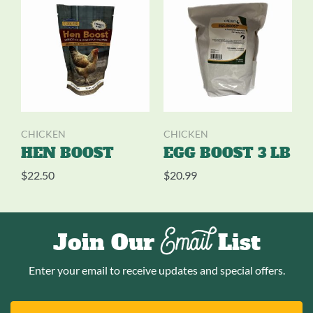
CHICKEN
CHICKEN
HEN BOOST
EGG BOOST 3 LB
$
22.50
$
20.99
Email
Join Our
List
Enter your email to receive updates and special offers.