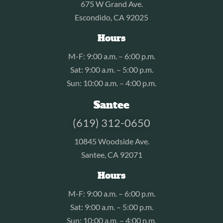
675 W Grand Ave.
Escondido, CA 92025
Hours
M-F: 9:00 a.m. – 6:00 p.m.
Sat: 9:00 a.m. – 5:00 p.m.
Sun: 10:00 a.m. – 4:00 p.m.
Santee
(619) 312-0650
10845 Woodside Ave.
Santee, CA 92071
Hours
M-F: 9:00 a.m. – 6:00 p.m.
Sat: 9:00 a.m. – 5:00 p.m.
Sun: 10:00 a.m. – 4:00 p.m.