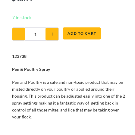
7 in stock
ADD TO CART
123738
Pen & Poultry Spray
Pen and Poultry is a safe and non-toxic product that may be
misted directly on your poultry or applied around their
housing. This product can be adjusted easily into one of the 2
spray settings making it a fantastic way of getting back in
control of all those mites, and lice that may be taking over
your flock.