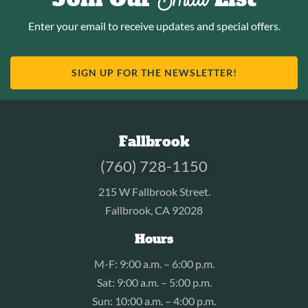
Enter your email to receive updates and special offers.
SIGN UP FOR THE NEWSLETTER!
Fallbrook
(760) 728-1150
215 W Fallbrook Street.
Fallbrook, CA 92028
Hours
M-F: 9:00 a.m. – 6:00 p.m.
Sat: 9:00 a.m. – 5:00 p.m.
Sun: 10:00 a.m. – 4:00 p.m.