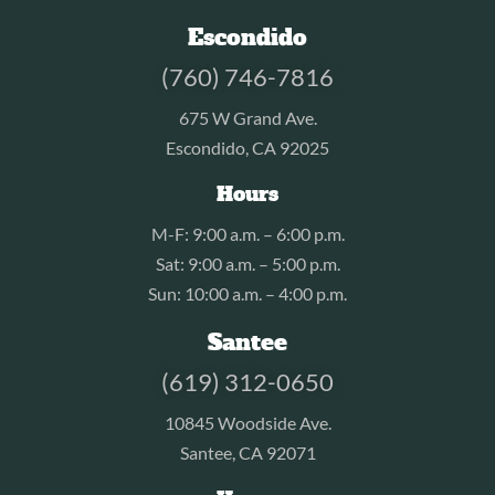
Escondido
(760) 746-7816
675 W Grand Ave.
Escondido, CA 92025
Hours
M-F: 9:00 a.m. – 6:00 p.m.
Sat: 9:00 a.m. – 5:00 p.m.
Sun: 10:00 a.m. – 4:00 p.m.
Santee
(619) 312-0650
10845 Woodside Ave.
Santee, CA 92071