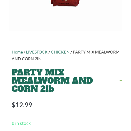
Home
/
LIVESTOCK
/
CHICKEN
/ PARTY MIX MEALWORM
AND CORN 2lb
PARTY MIX
MEALWORM AND
CORN 2lb
$
12.99
8 in stock