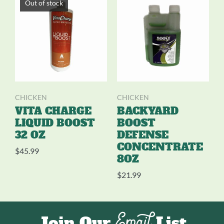
Out of stock
CHICKEN
CHICKEN
VITA CHARGE
BACKYARD
LIQUID BOOST
BOOST
32 OZ
DEFENSE
CONCENTRATE
$
45.99
8OZ
$
21.99
Email
Join Our
List