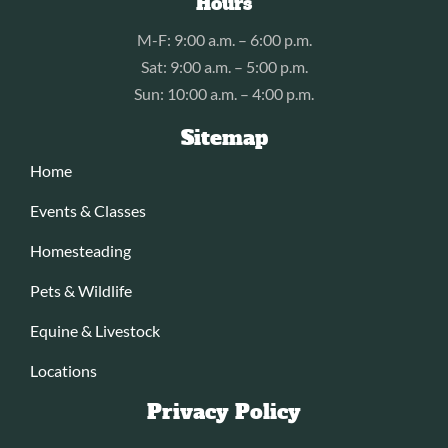
Hours
M-F: 9:00 a.m. – 6:00 p.m.
Sat: 9:00 a.m. – 5:00 p.m.
Sun: 10:00 a.m. – 4:00 p.m.
Sitemap
Home
Events & Classes
Homesteading
Pets & Wildlife
Equine & Livestock
Locations
Privacy Policy