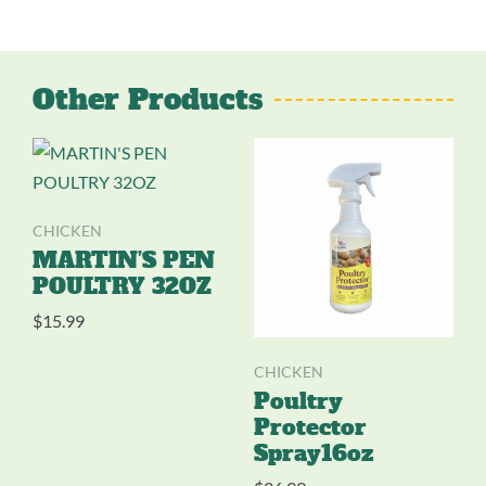
Other Products
CHICKEN
MARTIN’S PEN
POULTRY 32OZ
$
15.99
CHICKEN
Poultry
Protector
Spray16oz