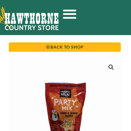
BACK TO SHOP