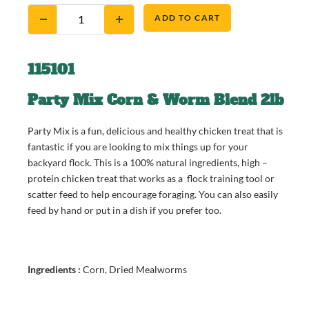
ADD TO CART
115101
Party Mix Corn & Worm Blend 2lb
Party Mix is a fun, delicious and healthy chicken treat that is
fantastic if you are looking to mix things up for your
backyard flock. This is a 100% natural ingredients, high –
protein chicken treat that works as a flock training tool or
scatter feed to help encourage foraging. You can also easily
feed by hand or put in a dish if you prefer too.
Ingredients :
Corn, Dried Mealworms