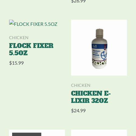
$
26.99
CHICKEN
FLOCK FIXER
5.5OZ
$
15.99
CHICKEN
CHICKEN E-
LIXIR 32OZ
$
24.99