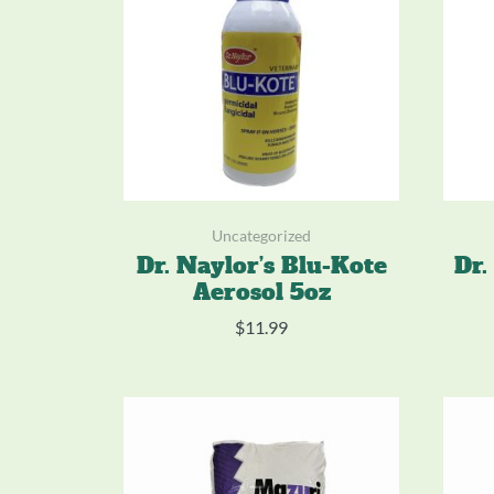
Uncategorized
Dr. Naylor’s Blu-Kote
Dr.
Aerosol 5oz
$
11.99