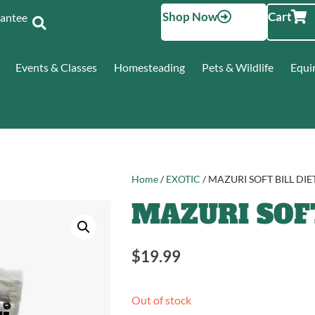
Shop Now
Cart
Santee
Events & Classes
Homesteading
Pets & Wildlife
Equi
Home
/
EXOTIC
/ MAZURI SOFT BILL DIE
MAZURI SOFT
$
19.99
Out of stock