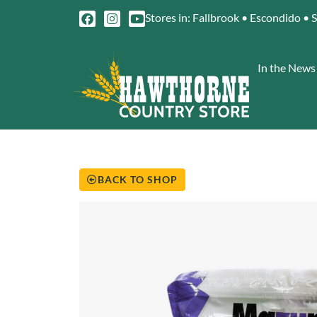
Stores in: Fallbrook • Escondido • 
In the News
BACK TO SHOP