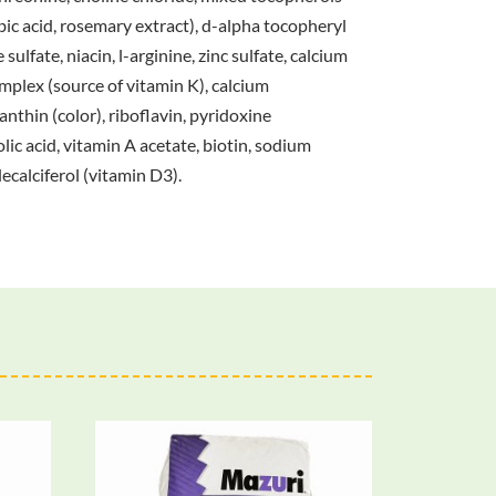
bic acid, rosemary extract), d-alpha tocopheryl
ulfate, niacin, l-arginine, zinc sulfate, calcium
mplex (source of vitamin K), calcium
nthin (color), riboflavin, pyridoxine
ic acid, vitamin A acetate, biotin, sodium
ecalciferol (vitamin D3).