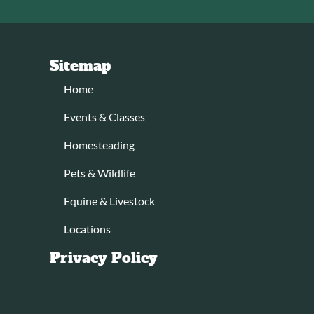
Sitemap
Home
Events & Classes
Homesteading
Pets & Wildlife
Equine & Livestock
Locations
Privacy Policy