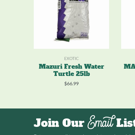
EXOTIC
Mazuri Fresh Water
MA
Turtle 25lb
$
66.99
Email
Join Our
Lis