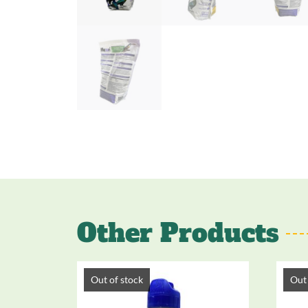
Other Products
Out of stock
Out 