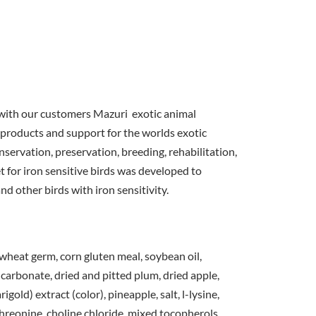
with our customers Mazuri exotic animal
 products and support for the worlds exotic
servation, preservation, breeding, rehabilitation,
 for iron sensitive birds was developed to
nd other birds with iron sensitivity.
wheat germ, corn gluten meal, soybean oil,
carbonate, dried and pitted plum, dried apple,
gold) extract (color), pineapple, salt, l-lysine,
hreonine, choline chloride, mixed tocopherols