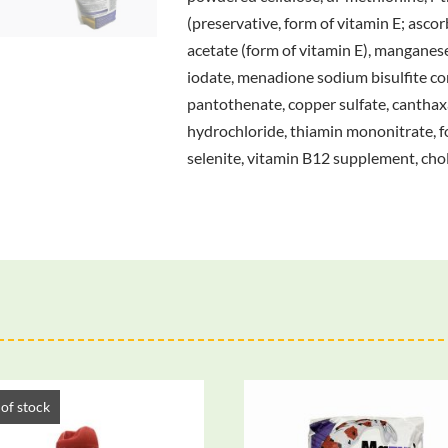
(preservative, form of vitamin E; ascor
acetate (form of vitamin E), manganese s
iodate, menadione sodium bisulfite co
pantothenate, copper sulfate, canthaxa
hydrochloride, thiamin mononitrate, fol
selenite, vitamin B12 supplement, chol
of stock