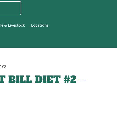
ne & Livestock
Locations
T #2
 BILL DIET #2