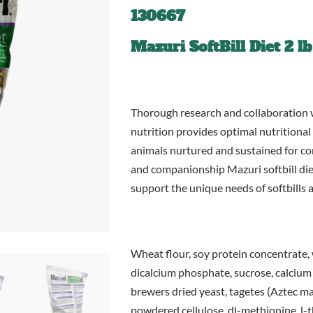
130667
Mazuri SoftBill Diet 2 lb
Thorough research and collaboration 
nutrition provides optimal nutritional
animals nurtured and sustained for con
and companionship Mazuri softbill diet
support the unique needs of softbills a
Wheat flour, soy protein concentrate, 
dicalcium phosphate, sucrose, calcium 
brewers dried yeast, tagetes (Aztec mari
powdered cellulose, dl-methionine, l-t