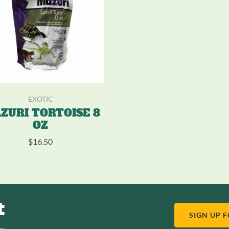
EXOTIC
ZURI TORTOISE 8
OZ
$
16.50
t
SIGN UP 