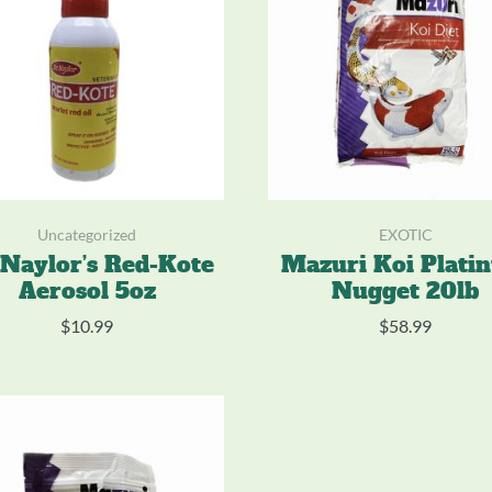
Uncategorized
EXOTIC
 Naylor’s Red-Kote
Mazuri Koi Plati
Aerosol 5oz
Nugget 20lb
$
10.99
$
58.99