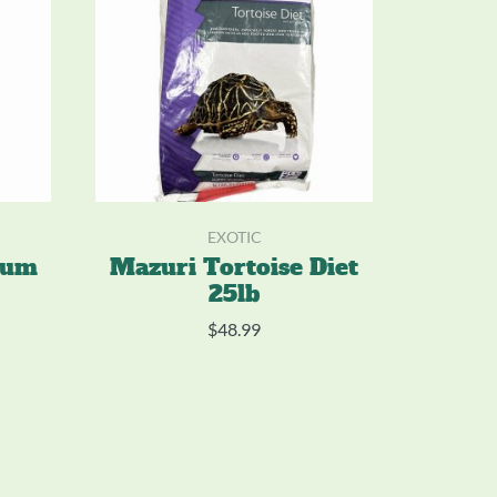
EXOTIC
num
Mazuri Tortoise Diet
25lb
$
48.99