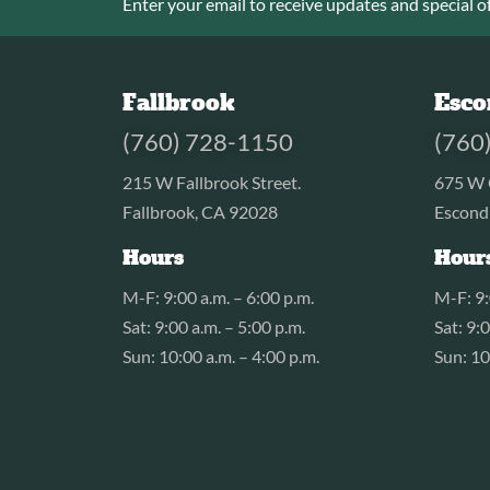
Enter your email to receive updates and special of
Fallbrook
Esco
(760) 728-1150
(760
215 W Fallbrook Street.
675 W 
Fallbrook, CA 92028
Escond
Hours
Hour
M-F: 9:00 a.m. – 6:00 p.m.
M-F: 9:
Sat: 9:00 a.m. – 5:00 p.m.
Sat: 9:
Sun: 10:00 a.m. – 4:00 p.m.
Sun: 10