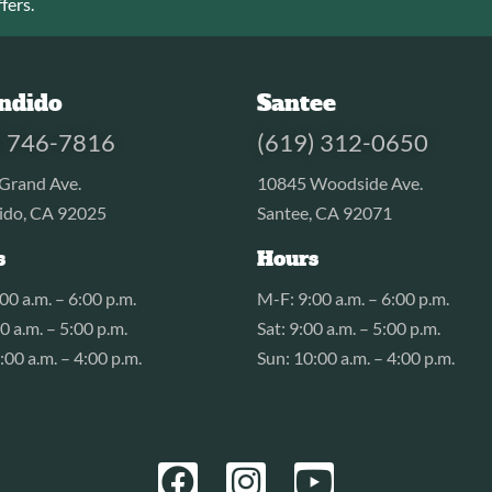
fers.
ndido
Santee
) 746-7816
(619) 312-0650
Grand Ave.
10845 Woodside Ave.
ido, CA 92025
Santee, CA 92071
s
Hours
00 a.m. – 6:00 p.m.
M-F: 9:00 a.m. – 6:00 p.m.
00 a.m. – 5:00 p.m.
Sat: 9:00 a.m. – 5:00 p.m.
:00 a.m. – 4:00 p.m.
Sun: 10:00 a.m. – 4:00 p.m.