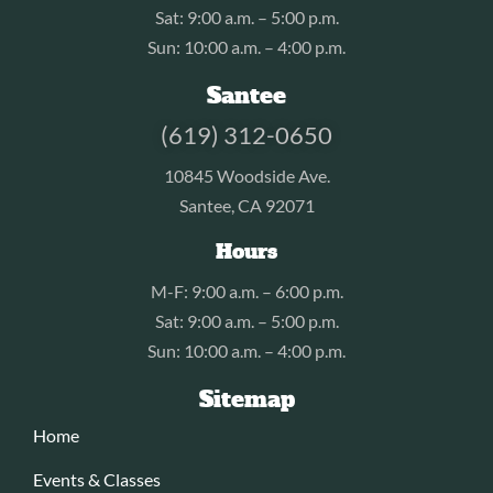
Sat: 9:00 a.m. – 5:00 p.m.
Sun: 10:00 a.m. – 4:00 p.m.
Santee
(619) 312-0650
10845 Woodside Ave.
Santee, CA 92071
Hours
M-F: 9:00 a.m. – 6:00 p.m.
Sat: 9:00 a.m. – 5:00 p.m.
Sun: 10:00 a.m. – 4:00 p.m.
Sitemap
Home
Events & Classes