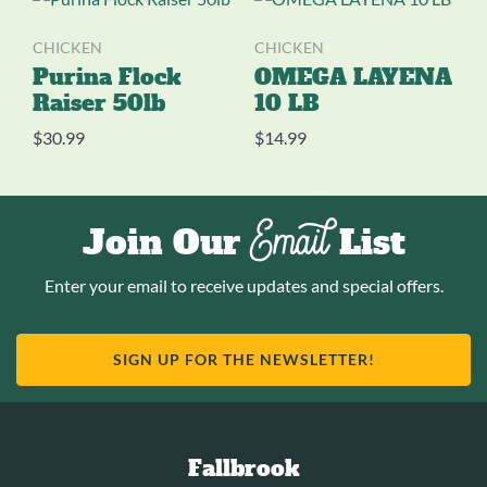
CHICKEN
CHICKEN
Purina Flock
OMEGA LAYENA
Raiser 50lb
10 LB
$
30.99
$
14.99
Email
Join Our
List
Enter your email to receive updates and special offers.
SIGN UP FOR THE NEWSLETTER!
Fallbrook