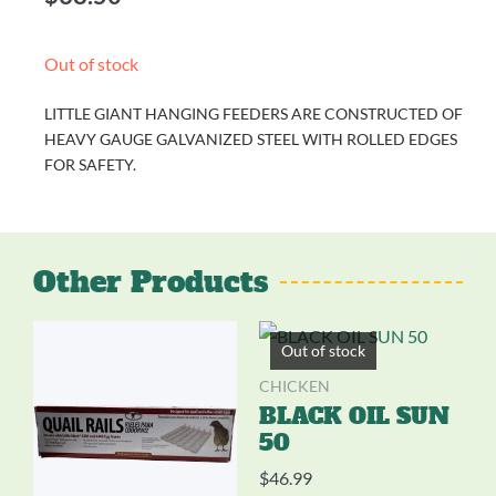
Out of stock
LITTLE GIANT HANGING FEEDERS ARE CONSTRUCTED OF
HEAVY GAUGE GALVANIZED STEEL WITH ROLLED EDGES
FOR SAFETY.
Other Products
Out of stock
CHICKEN
BLACK OIL SUN
50
$
46.99