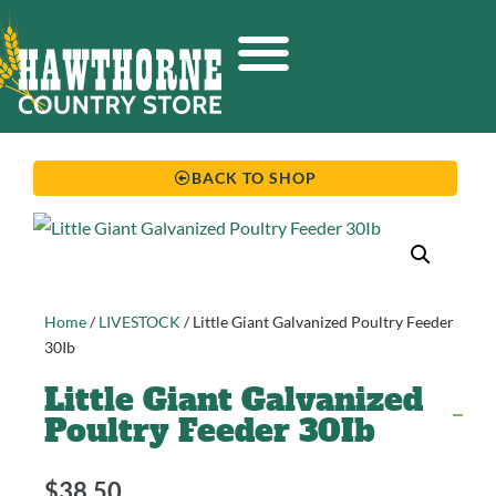
BACK TO SHOP
Home
/
LIVESTOCK
/ Little Giant Galvanized Poultry Feeder
30Ib
Little Giant Galvanized
Poultry Feeder 30Ib
$
38.50