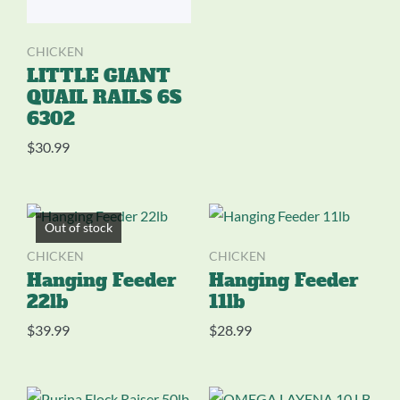
CHICKEN
LITTLE GIANT
QUAIL RAILS 6S
6302
$
30.99
Out of stock
CHICKEN
CHICKEN
Hanging Feeder
Hanging Feeder
22lb
11lb
$
39.99
$
28.99