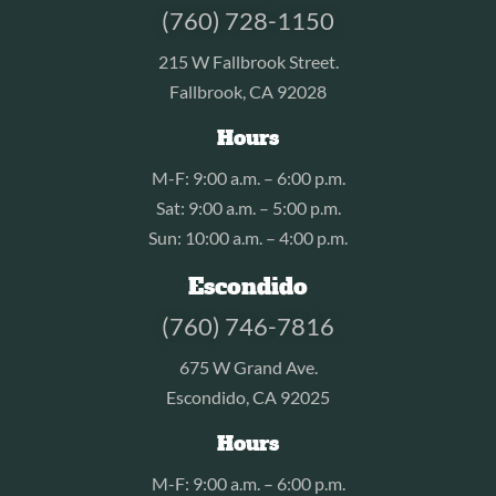
(760) 728-1150
215 W Fallbrook Street.
Fallbrook, CA 92028
Hours
M-F: 9:00 a.m. – 6:00 p.m.
Sat: 9:00 a.m. – 5:00 p.m.
Sun: 10:00 a.m. – 4:00 p.m.
Escondido
(760) 746-7816
675 W Grand Ave.
Escondido, CA 92025
Hours
M-F: 9:00 a.m. – 6:00 p.m.