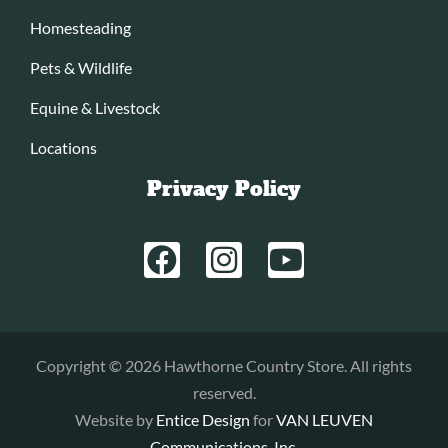
Homesteading
Pets & Wildlife
Equine & Livestock
Locations
Privacy Policy
Copyright © 2026 Hawthorne Country Store. All rights
reserved.
Website by
Entice Design
for
VAN LEUVEN
Communications, Inc.