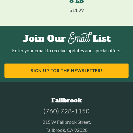
8 LB
$
11.99
Email
Join Our
List
Enter your email to receive updates and special offers.
SIGN UP FOR THE NEWSLETTER!
Fallbrook
(760) 728-1150
215 W Fallbrook Street.
Fallbrook, CA 92028