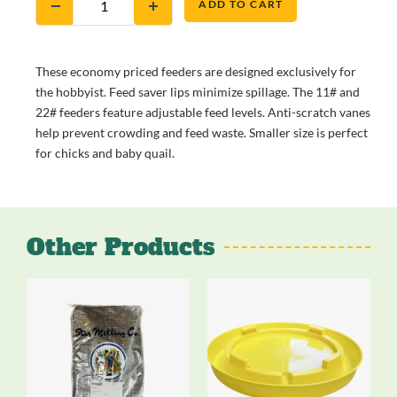
ADD TO CART
These economy priced feeders are designed exclusively for
the hobbyist. Feed saver lips minimize spillage. The 11# and
22# feeders feature adjustable feed levels. Anti-scratch vanes
help prevent crowding and feed waste. Smaller size is perfect
for chicks and baby quail.
Other Products