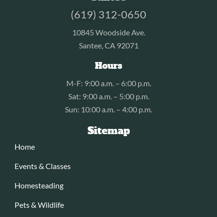
(619) 312-0650
10845 Woodside Ave.
Santee, CA 92071
Hours
M-F: 9:00 a.m. – 6:00 p.m.
Sat: 9:00 a.m. – 5:00 p.m.
Sun: 10:00 a.m. – 4:00 p.m.
Sitemap
Home
Events & Classes
Homesteading
Pets & Wildlife