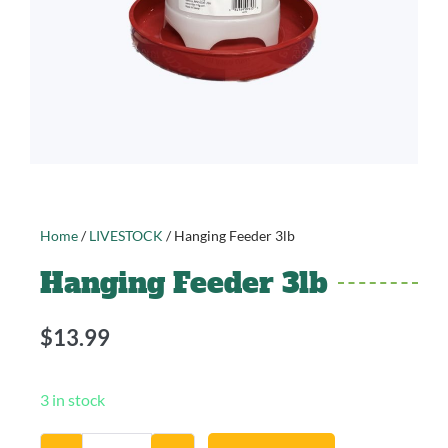
Home
/
LIVESTOCK
/ Hanging Feeder 3lb
Hanging Feeder 3lb
$
13.99
3 in stock