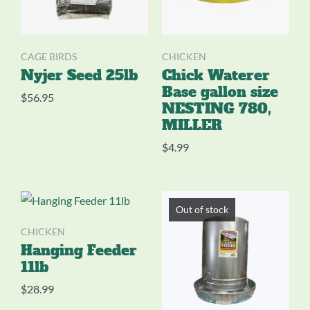
CAGE BIRDS
CHICKEN
Nyjer Seed 25lb
Chick Waterer
Base gallon size
$
56.95
NESTING 780,
MILLER
$
4.99
Out of stock
CHICKEN
Hanging Feeder
11lb
$
28.99