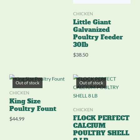
CHICKEN
Little Giant
Galvanized
Poultry Feeder
30Ib
$
38.50
Out of stock
Out of stock
CHICKEN
King Size
Poultry Fount
CHICKEN
FLOCK PERFECT
$
44.99
CALCIUM
POULTRY SHELL