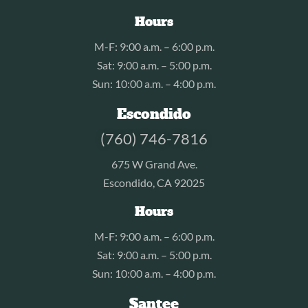
Hours
M-F: 9:00 a.m. – 6:00 p.m.
Sat: 9:00 a.m. – 5:00 p.m.
Sun: 10:00 a.m. – 4:00 p.m.
Escondido
(760) 746-7816
675 W Grand Ave.
Escondido, CA 92025
Hours
M-F: 9:00 a.m. – 6:00 p.m.
Sat: 9:00 a.m. – 5:00 p.m.
Sun: 10:00 a.m. – 4:00 p.m.
Santee