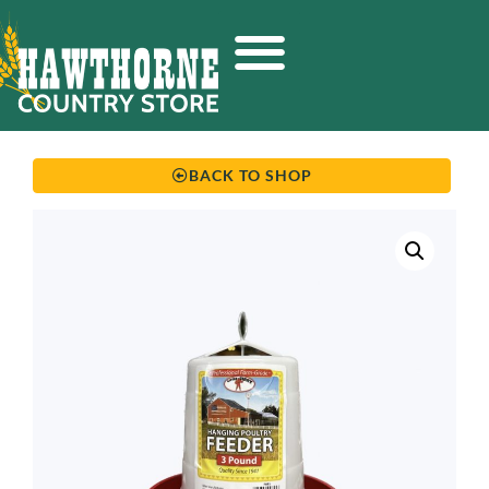
BACK TO SHOP