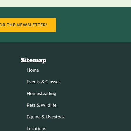
FOR THE NEWSLETTER!
Sitemap
Home
Events & Classes
Homesteading
Pets & Wildlife
Equine & Livestock
Locations