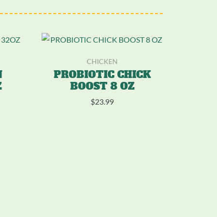
CHICKEN
N
PROBIOTIC CHICK
Z
BOOST 8 OZ
$
23.99