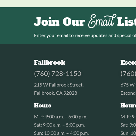
Email
Join Our
Lis
Enter your email to receive updates and special of
Fallbrook
Esco
(760) 728-1150
(760
215 W Fallbrook Street.
675 W 
Fallbrook, CA 92028
Escond
Hours
Hour
M-F: 9:00 a.m. – 6:00 p.m.
M-F: 9:
Sat: 9:00 a.m. – 5:00 p.m.
Sat: 9:
Sun: 10:00 a.m. – 4:00 p.m.
Sun: 10