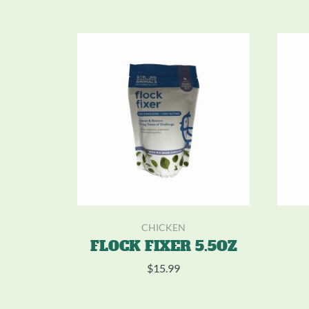
CHICKEN
FLOCK FIXER 5.5OZ
$
15.99