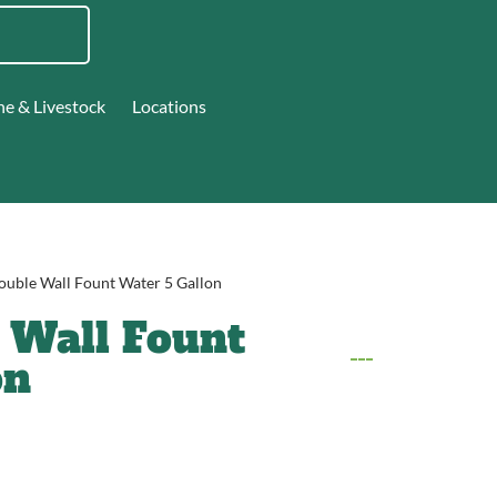
ne & Livestock
Locations
ouble Wall Fount Water 5 Gallon
 Wall Fount
on