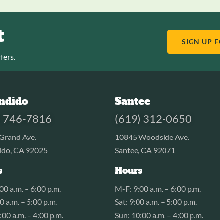
t
SIGN UP 
fers.
ndido
Santee
) 746-7816
(619) 312-0650
Grand Ave.
10845 Woodside Ave.
ido, CA 92025
Santee, CA 92071
s
Hours
00 a.m. – 6:00 p.m.
M-F: 9:00 a.m. – 6:00 p.m.
00 a.m. – 5:00 p.m.
Sat: 9:00 a.m. – 5:00 p.m.
:00 a.m. – 4:00 p.m.
Sun: 10:00 a.m. – 4:00 p.m.