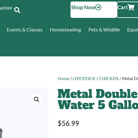
Shop Now
Cart
Santee
Events & Classes
Homesteading
Pets & Wildlife
Equi
Home
/
LIVESTOCK
/
CHICKEN
/ Metal D
Metal Double
Water 5 Gall
$
56.99