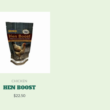
CHICKEN
HEN BOOST
$
22.50