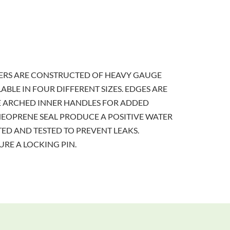
RERS ARE CONSTRUCTED OF HEAVY GAUGE
ABLE IN FOUR DIFFERENT SIZES. EDGES ARE
E ARCHED INNER HANDLES FOR ADDED
NEOPRENE SEAL PRODUCE A POSITIVE WATER
ED AND TESTED TO PREVENT LEAKS.
RE A LOCKING PIN.