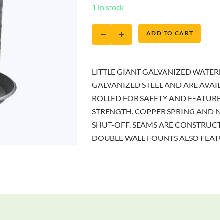
1 in stock
ADD TO CART
LITTLE GIANT GALVANIZED WATE
GALVANIZED STEEL AND ARE AVAIL
ROLLED FOR SAFETY AND FEATUR
STRENGTH. COPPER SPRING AND 
SHUT-OFF. SEAMS ARE CONSTRUCT
DOUBLE WALL FOUNTS ALSO FEATU