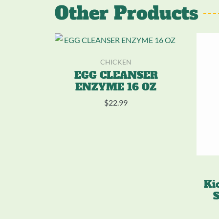
Other Products
CHICKEN
EGG CLEANSER
ENZYME 16 OZ
$
22.99
Ki
S