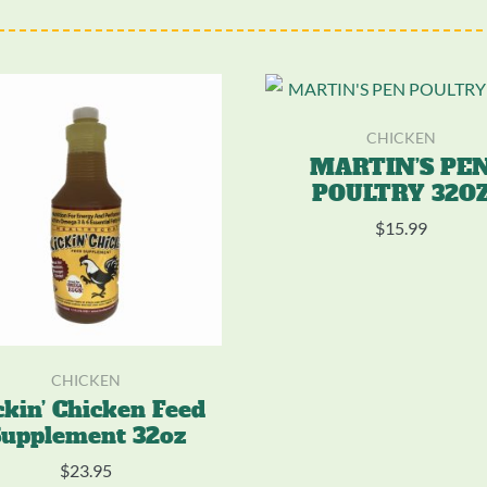
CHICKEN
MARTIN’S PE
POULTRY 32O
$
15.99
CHICKEN
ckin’ Chicken Feed
upplement 32oz
$
23.95