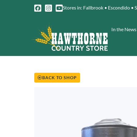
Stores in: Fallbrook • Escondido • 
In the News
BACK TO SHOP