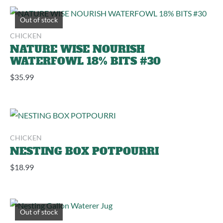
Out of stock
CHICKEN
NATURE WISE NOURISH
WATERFOWL 18% BITS #30
$
35.99
CHICKEN
NESTING BOX POTPOURRI
$
18.99
Out of stock