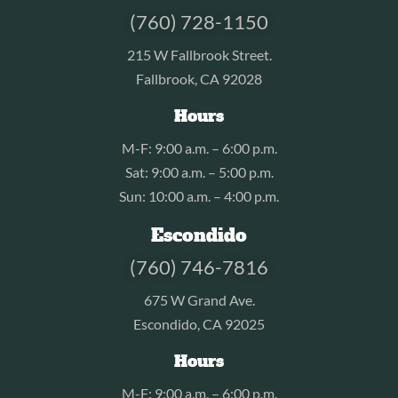
(760) 728-1150
215 W Fallbrook Street.
Fallbrook, CA 92028
Hours
M-F: 9:00 a.m. – 6:00 p.m.
Sat: 9:00 a.m. – 5:00 p.m.
Sun: 10:00 a.m. – 4:00 p.m.
Escondido
(760) 746-7816
675 W Grand Ave.
Escondido, CA 92025
Hours
M-F: 9:00 a.m. – 6:00 p.m.