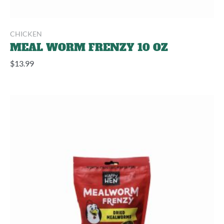
CHICKEN
MEAL WORM FRENZY 10 OZ
$
13.99