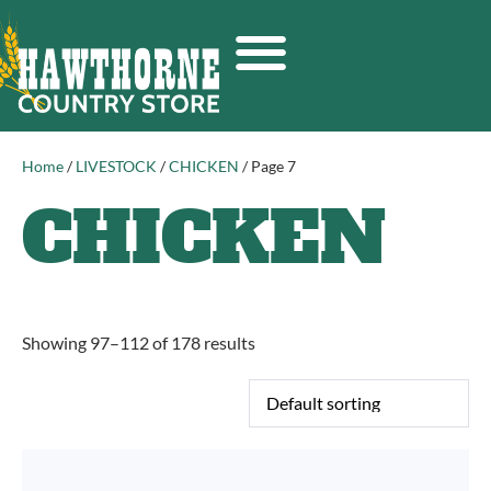
Home
/
LIVESTOCK
/
CHICKEN
/ Page 7
CHICKEN
Showing 97–112 of 178 results