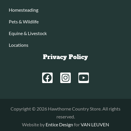
Homesteading
Pets & Wildlife
Equine & Livestock
Locations
Privacy Policy
Copyright © 2026 Hawthorne Country Store. All rights
reserved.
Website by
Entice Design
for
VAN LEUVEN