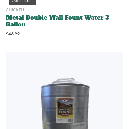
Out of stock
CHICKEN
Metal Double Wall Fount Water 3
Gallon
$
46.99