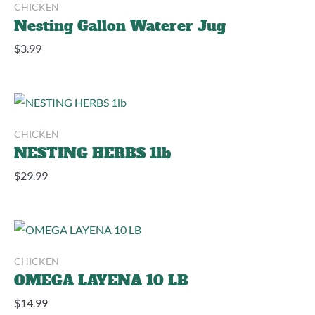
CHICKEN
Nesting Gallon Waterer Jug
$
3.99
CHICKEN
NESTING HERBS 1lb
$
29.99
CHICKEN
OMEGA LAYENA 10 LB
$
14.99