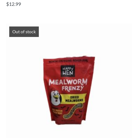
$
12.99
Out of stock