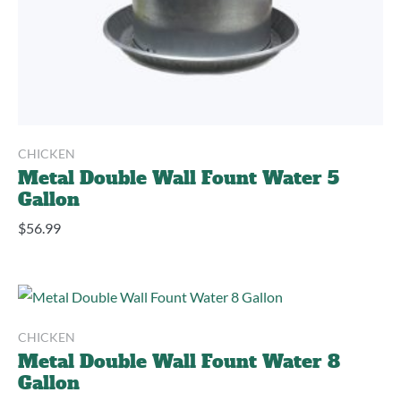
CHICKEN
Metal Double Wall Fount Water 5
Gallon
$
56.99
CHICKEN
Metal Double Wall Fount Water 8
Gallon