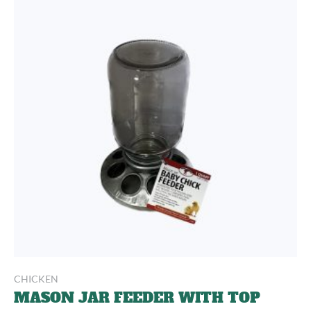
CHICKEN
MASON JAR FEEDER WITH TOP