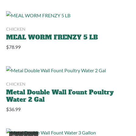
CHICKEN
MEAL WORM FRENZY 5 LB
$
78.99
CHICKEN
Metal Double Wall Fount Poultry
Water 2 Gal
$
36.99