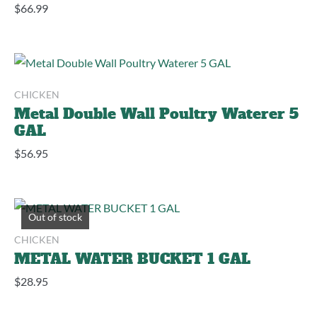
$
66.99
CHICKEN
Metal Double Wall Poultry Waterer 5
GAL
$
56.95
Out of stock
CHICKEN
METAL WATER BUCKET 1 GAL
$
28.95