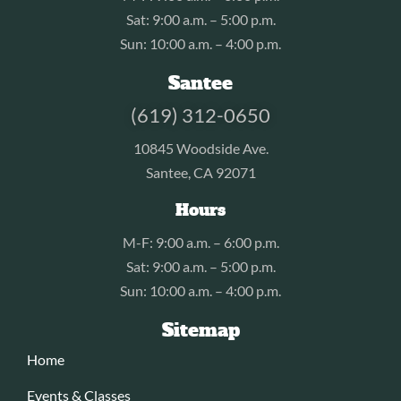
Sat: 9:00 a.m. – 5:00 p.m.
Sun: 10:00 a.m. – 4:00 p.m.
Santee
(619) 312-0650
10845 Woodside Ave.
Santee, CA 92071
Hours
M-F: 9:00 a.m. – 6:00 p.m.
Sat: 9:00 a.m. – 5:00 p.m.
Sun: 10:00 a.m. – 4:00 p.m.
Sitemap
Home
Events & Classes