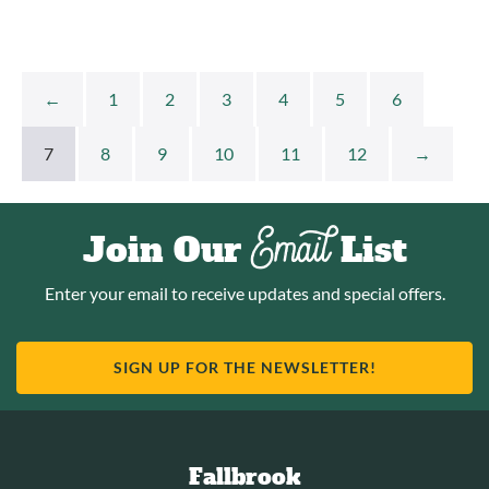
←
1
2
3
4
5
6
7
8
9
10
11
12
→
Email
Join Our
List
Enter your email to receive updates and special offers.
SIGN UP FOR THE NEWSLETTER!
Fallbrook