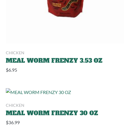
CHICKEN
MEAL WORM FRENZY 3.53 OZ
$
6.95
CHICKEN
MEAL WORM FRENZY 30 OZ
$
36.99