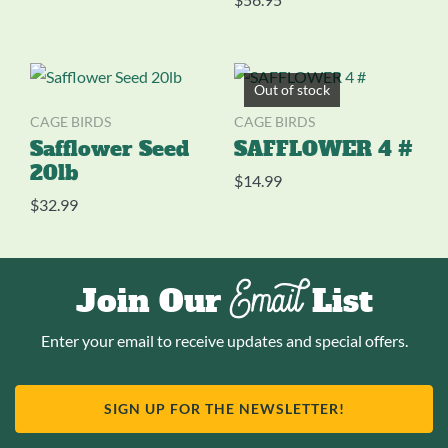
Out of stock
CAGE BIRDS
CAGE BIRDS
Safflower Seed
SAFFLOWER 4 #
20lb
$
14.99
$
32.99
Email
Join Our
List
Enter your email to receive updates and special offers.
SIGN UP FOR THE NEWSLETTER!