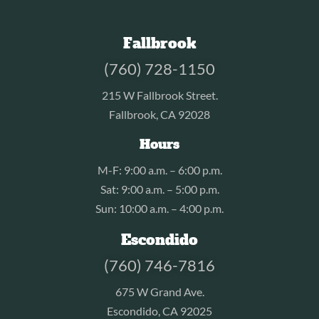
Fallbrook
(760) 728-1150
215 W Fallbrook Street.
Fallbrook, CA 92028
Hours
M-F: 9:00 a.m. – 6:00 p.m.
Sat: 9:00 a.m. – 5:00 p.m.
Sun: 10:00 a.m. – 4:00 p.m.
Escondido
(760) 746-7816
675 W Grand Ave.
Escondido, CA 92025