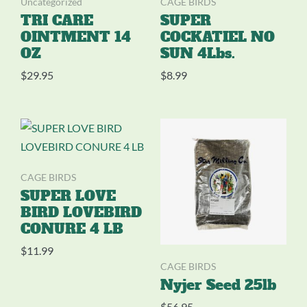
Uncategorized
CAGE BIRDS
TRI CARE
SUPER
OINTMENT 14
COCKATIEL NO
OZ
SUN 4Lbs.
$
29.95
$
8.99
CAGE BIRDS
SUPER LOVE
BIRD LOVEBIRD
CONURE 4 LB
$
11.99
CAGE BIRDS
Nyjer Seed 25lb
$
56.95