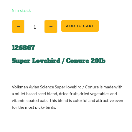
5 in stock
ADD TO CART
126867
Super Lovebird / Conure 20Ib
Volkman Avian Science Super lovebird / Conure is made with
a millet based seed blend, dried fruit, dried vegetables and
vitamin coated oats. This blend is colorful and attractive even
for the most picky birds.