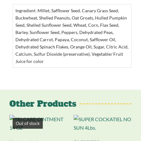
Ingredient :Millet, Safflower Seed, Canary Grass Seed,
Buckwheat, Shelled Peanuts, Oat Groats, Hulled Pumpkin
Seed, Shelled Sunflower Seed, Wheat, Corn, Flax Seed,
Barley, Sunflower Seed, Peppers, Dehydrated Peas,
Dehydrated Carrot, Papaya, Coconut, Safflower Oil,
Dehydrated Spinach Flakes, Orange Oil, Sugar, Citric Acid,
Calcium, Sulfur Dioxide (preservative), Vegetable/ Fruit
Juice for color
Other Products
Out of stock