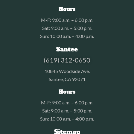
Hours
M-F: 9:00 a.m. – 6:00 p.m.
Sat: 9:00 a.m. – 5:00 p.m.
Sun: 10:00 a.m. – 4:00 p.m.
Santee
(619) 312-0650
10845 Woodside Ave.
Santee, CA 92071
Hours
M-F: 9:00 a.m. – 6:00 p.m.
Sat: 9:00 a.m. – 5:00 p.m.
Sun: 10:00 a.m. – 4:00 p.m.
Sitemap