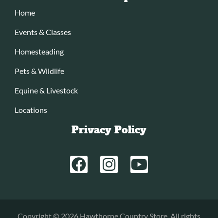
Home
Events & Classes
Homesteading
Pets & Wildlife
Equine & Livestock
Locations
Privacy Policy
Copyright © 2026 Hawthorne Country Store. All rights