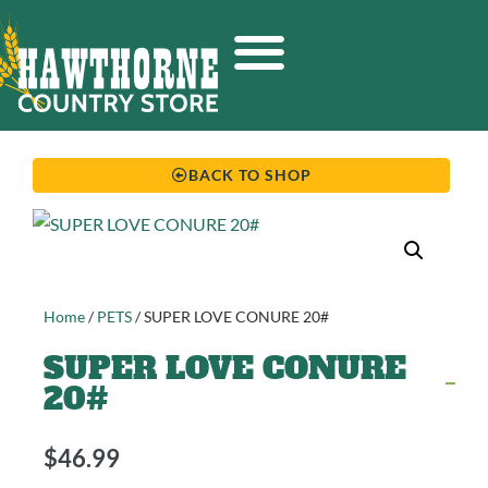
BACK TO SHOP
Home
/
PETS
/ SUPER LOVE CONURE 20#
SUPER LOVE CONURE
20#
$
46.99