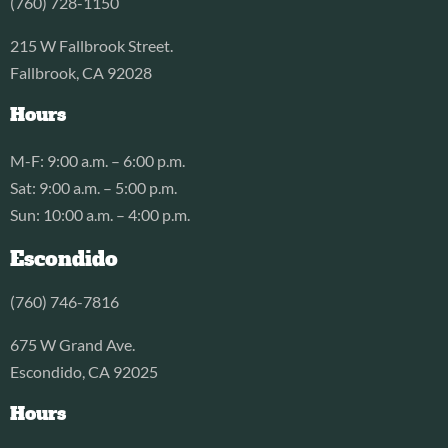
(760) 728-1150
215 W Fallbrook Street.
Fallbrook, CA 92028
Hours
M-F: 9:00 a.m. – 6:00 p.m.
Sat: 9:00 a.m. – 5:00 p.m.
Sun: 10:00 a.m. – 4:00 p.m.
Escondido
(760) 746-7816
675 W Grand Ave.
Escondido, CA 92025
Hours