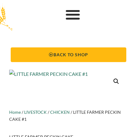
BACK TO SHOP
Home
/
LIVESTOCK
/
CHICKEN
/ LITTLE FARMER PECKIN
CAKE #1