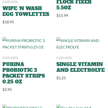
CHICKEN
FLOCK FIXER
5.5OZ
WIPE ‘N WASH
EGG TOWLETTES
$
15.99
$
18.95
CHICKEN
CHICKEN
PURINA
SINGLE VITAMIN
PROBIOTIC 3
AND ELECTROLYE
PACKET STRIPS
$
1.25
0.25 OZ
$
3.95