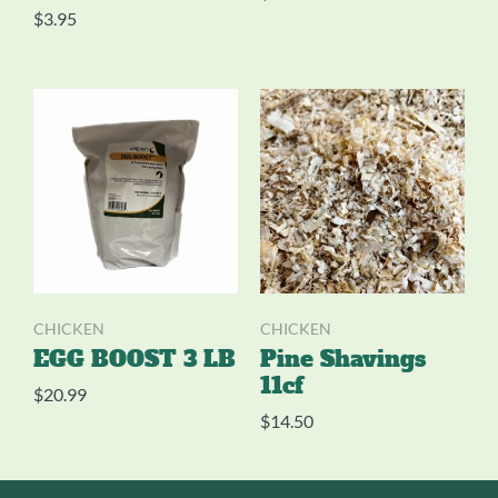
$
3.95
CHICKEN
CHICKEN
EGG BOOST 3 LB
Pine Shavings
11cf
$
20.99
$
14.50