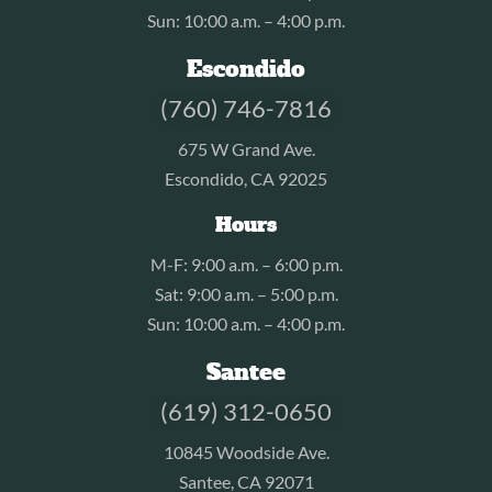
Sun: 10:00 a.m. – 4:00 p.m.
Escondido
(760) 746-7816
675 W Grand Ave.
Escondido, CA 92025
Hours
M-F: 9:00 a.m. – 6:00 p.m.
Sat: 9:00 a.m. – 5:00 p.m.
Sun: 10:00 a.m. – 4:00 p.m.
Santee
(619) 312-0650
10845 Woodside Ave.
Santee, CA 92071