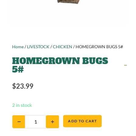
Home
/
LIVESTOCK
/
CHICKEN
/ HOMEGROWN BUGS 5#
HOMEGROWN BUGS
5#
$
23.99
2 in stock
ADD TO CART