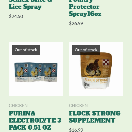
Lice Spray
Protector
Spray16oz
$
24.50
$
26.99
Out of stock
Out of stock
CHICKEN
CHICKEN
PURINA
FLOCK STRONG
ELECTROLYTE 3
SUPPLEMENT
PACK 0.51 OZ
$
16.99