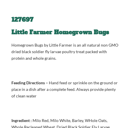
127697
Little Farmer Homegrown Bugs
Homegrown Bugs by Little Farmer is an all natural non GMO
dried black soldier fly larvae poultry treat packed with
protein and whole grains.
Feeding Directions –
Hand feed or sprinkle on the ground or
place in a dish after a complete feed. Always provide plenty
of clean water
Ingredient :
Milo Red, Milo White, Barley, WHole Oats,
Whole Recleaned Wheat, Dried Black Soldier Fly Larvae,