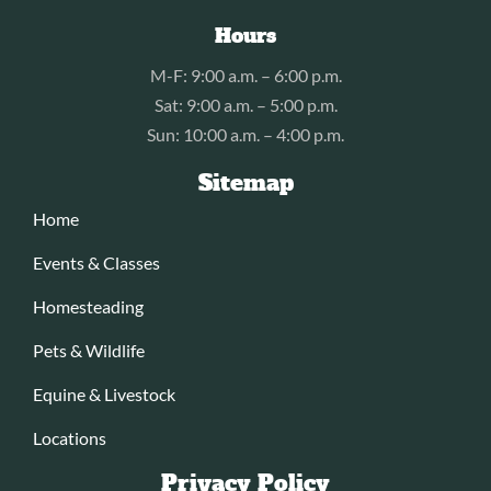
Hours
M-F: 9:00 a.m. – 6:00 p.m.
Sat: 9:00 a.m. – 5:00 p.m.
Sun: 10:00 a.m. – 4:00 p.m.
Sitemap
Home
Events & Classes
Homesteading
Pets & Wildlife
Equine & Livestock
Locations
Privacy Policy