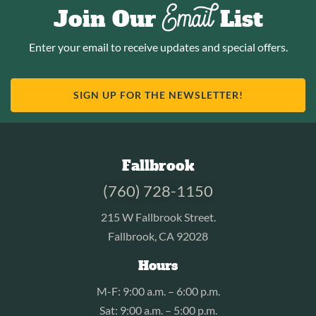
Email
Join Our
List
Enter your email to receive updates and special offers.
SIGN UP FOR THE NEWSLETTER!
Fallbrook
(760) 728-1150
215 W Fallbrook Street.
Fallbrook, CA 92028
Hours
M-F: 9:00 a.m. – 6:00 p.m.
Sat: 9:00 a.m. – 5:00 p.m.