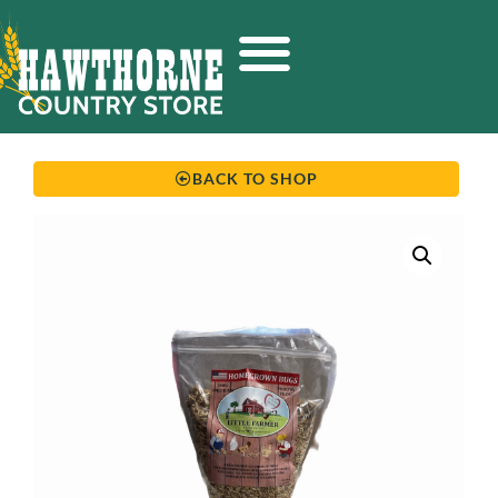
BACK TO SHOP