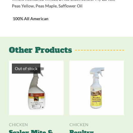
Peas Yellow, Peas Maple, Safflower Oil
100% All American
Other Products
Out of stock
CHICKEN
CHICKEN
Scalex Mite &
Poultry