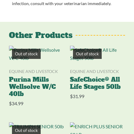
infection, consult with your veterinarian immediately.
Other Products
Out of stock
Out of stock
EQUINE AND LIVESTOCK
EQUINE AND LIVESTOCK
Purina Mills
SafeChoice® All
Wellsolve W/C
Life Stages 50lb
40lb
$
31.99
$
34.99
Out of stock