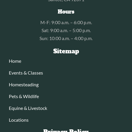
Hours
M-F: 9:00 a.m. – 6:00 p.m.
Sat: 9:00 a.m. – 5:00 p.m.
Sun: 10:00 a.m. – 4:00 p.m.
Sitemap
Home
Events & Classes
Homesteading
Pets & Wildlife
Equine & Livestock
Locations