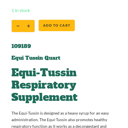
1 in stock
ADD TO CART
109189
Equi Tussin Quart
Equi-Tussin
Respiratory
Supplement
The Equi-Tussin is designed as a heavy syrup for an easy
administration. The Equi-Tussin also promotes healthy
respiratory function as it works as a decongestant and