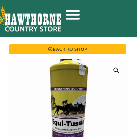
BACK TO SHOP