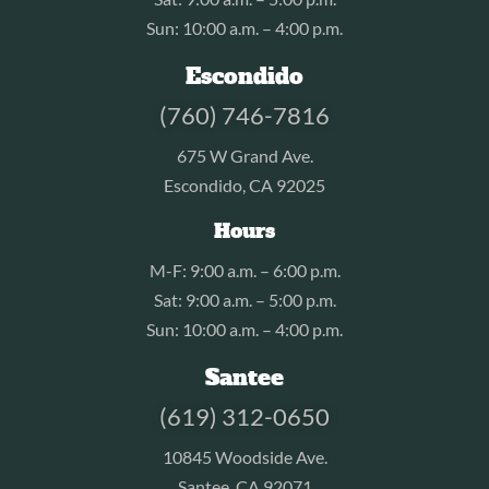
Sun: 10:00 a.m. – 4:00 p.m.
Escondido
(760) 746-7816
675 W Grand Ave.
Escondido, CA 92025
Hours
M-F: 9:00 a.m. – 6:00 p.m.
Sat: 9:00 a.m. – 5:00 p.m.
Sun: 10:00 a.m. – 4:00 p.m.
Santee
(619) 312-0650
10845 Woodside Ave.
Santee, CA 92071