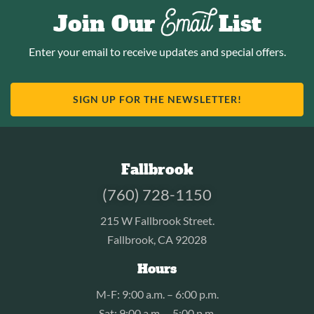
Email
Join Our
List
Enter your email to receive updates and special offers.
SIGN UP FOR THE NEWSLETTER!
Fallbrook
(760) 728-1150
215 W Fallbrook Street.
Fallbrook, CA 92028
Hours
M-F: 9:00 a.m. – 6:00 p.m.
Sat: 9:00 a.m. – 5:00 p.m.