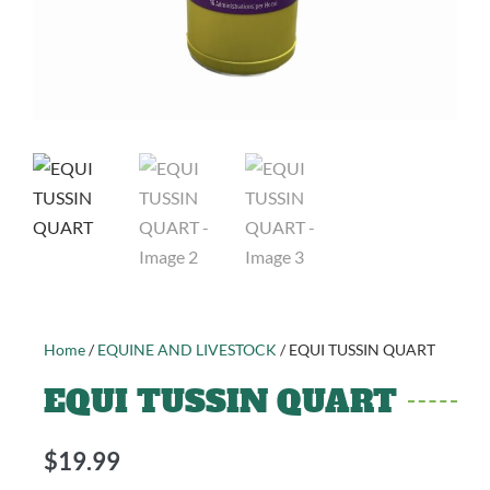
Home
/
EQUINE AND LIVESTOCK
/ EQUI TUSSIN QUART
EQUI TUSSIN QUART
$
19.99