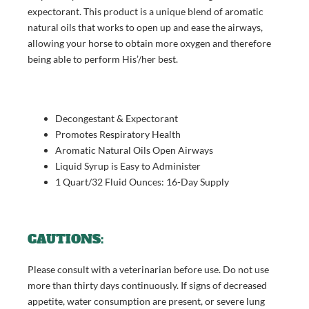
expectorant. This product is a unique blend of aromatic
natural oils that works to open up and ease the airways,
allowing your horse to obtain more oxygen and therefore
being able to perform His’/her best.
Decongestant & Expectorant
Promotes Respiratory Health
Aromatic Natural Oils Open Airways
Liquid Syrup is Easy to Administer
1 Quart/32 Fluid Ounces: 16-Day Supply
CAUTIONS:
Please consult with a veterinarian before use. Do not use
more than thirty days continuously. If signs of decreased
appetite, water consumption are present, or severe lung