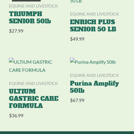
EQUINE AND LIVESTOCK
TRIUMPH
EQUINE AND LIVESTOCK
SENIOR 50lb
ENRICH PLUS
SENIOR 50 LB
$
27.99
$
49.99
EQUINE AND LIVESTOCK
EQUINE AND LIVESTOCK
Purina Amplify
50lb
ULTIUM
GASTRIC CARE
$
67.99
FORMULA
$
36.99