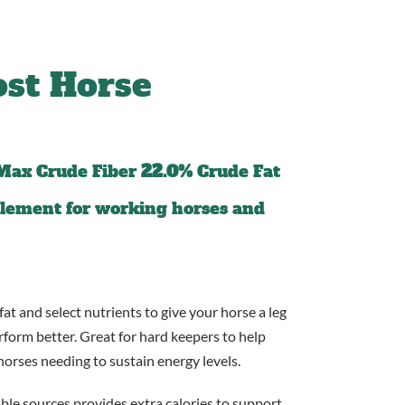
st Horse
Max Crude Fiber
22.0%
Crude Fat
pplement for working horses and
fat and select nutrients to give your horse a leg
rform better. Great for hard keepers to help
orses needing to sustain energy levels.
able sources provides extra calories to support