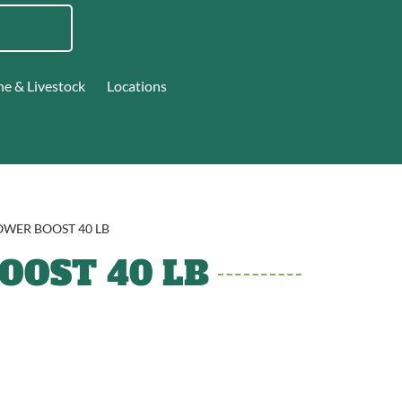
ne & Livestock
Locations
OWER BOOST 40 LB
OST 40 LB