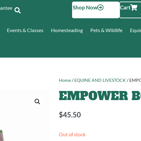
Shop Now
Cart
Santee
Events & Classes
Homesteading
Pets & Wildlife
Equi
Home
/
EQUINE AND LIVESTOCK
/ EMP
EMPOWER BO
$
45.50
Out of stock