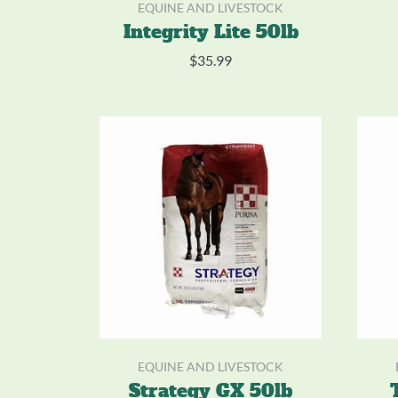
EQUINE AND LIVESTOCK
Integrity Lite 50lb
$
35.99
EQUINE AND LIVESTOCK
Strategy GX 50lb