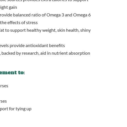
ight gain
 provide balanced ratio of Omega 3 and Omega 6
the effects of stress
at to support healthy weight, skin health, shiny
vels provide antioxidant benefits
 backed by research, aid in nutrient absorption
ement to:
rses
rses
port for tying up