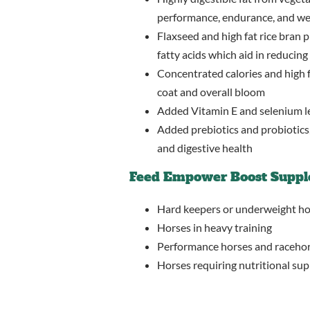
performance, endurance, and we
Flaxseed and high fat rice bran
fatty acids which aid in reducing 
Concentrated calories and high f
coat and overall bloom
Added Vitamin E and selenium le
Added prebiotics and probiotics,
and digestive health
Feed Empower Boost Suppl
Hard keepers or underweight ho
Horses in heavy training
Performance horses and raceho
Horses requiring nutritional sup