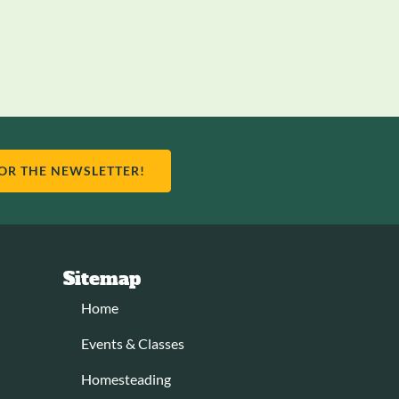
FOR THE NEWSLETTER!
Sitemap
Home
Events & Classes
Homesteading