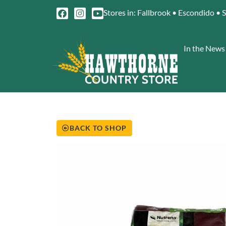
Stores in: Fallbrook • Escondido • 
In the News
BACK TO SHOP