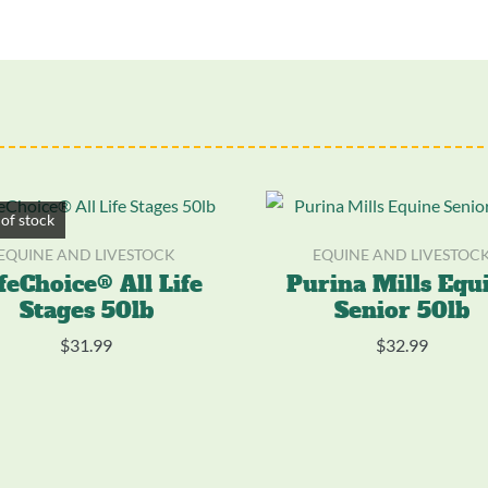
of stock
EQUINE AND LIVESTOCK
EQUINE AND LIVESTOC
feChoice® All Life
Purina Mills Equ
Stages 50lb
Senior 50lb
$
31.99
$
32.99