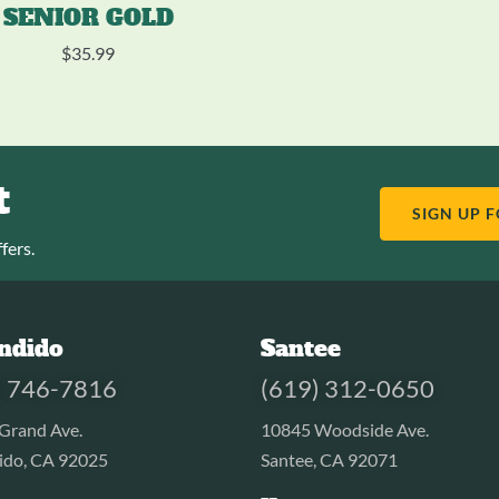
SENIOR GOLD
$
35.99
t
SIGN UP 
fers.
ndido
Santee
) 746-7816
(619) 312-0650
Grand Ave.
10845 Woodside Ave.
ido, CA 92025
Santee, CA 92071