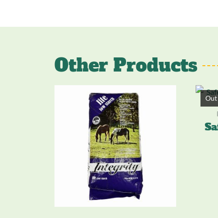
Other Products
Out 
Sa