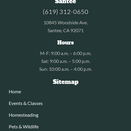
Santee
(619) 312-0650
10845 Woodside Ave.
Santee, CA 92071
Hours
M-F: 9:00 a.m. – 6:00 p.m.
Sat: 9:00 a.m. – 5:00 p.m.
Sun: 10:00 a.m. – 4:00 p.m.
Sitemap
Home
Events & Classes
Homesteading
Pets & Wildlife