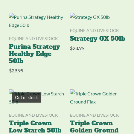
EQUINE AND LIVESTOCK
EQUINE AND LIVESTOCK
Strategy GX 50lb
Purina Strategy
$
28.99
Healthy Edge
50lb
$
29.99
Out of stock
EQUINE AND LIVESTOCK
EQUINE AND LIVESTOCK
Triple Crown
Triple Crown
Low Starch 50lb
Golden Ground