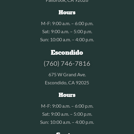
Hours
M-F: 9:00 a.m. – 6:00 p.m.
Sat: 9:00 a.m. – 5:00 p.m.
Sun: 10:00 a.m. – 4:00 p.m.
Escondido
(760) 746-7816
675 W Grand Ave.
Escondido, CA 92025
Hours
M-F: 9:00 a.m. – 6:00 p.m.
Sat: 9:00 a.m. – 5:00 p.m.
Sun: 10:00 a.m. – 4:00 p.m.