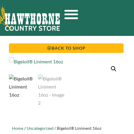
BACK TO SHOP
Home
/
Uncategorized
/ Bigeloil® Liniment 16oz