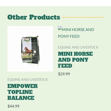
Other Products
EQUINE AND LIVESTOCK
MINI HORSE
AND PONY
FEED
$
29.99
EQUINE AND LIVESTOCK
EMPOWER
TOPLINE
BALANCE
$
44.99