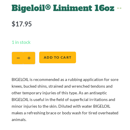
Bigeloil® Liniment 16oz
$
17.95
1 in stock
ADD TO CART
BIGELOIL is recommended as a rubbing application for sore
knees, bucked shins, strained and wrenched tendons and
other temporary injuries of this type. As an antiseptic
BIGELOIL is useful in the field of superficial irritations and
minor injuries to the skin. Diluted with water BIGELOIL
makes a refreshing brace or body wash for tired overheated
animals.