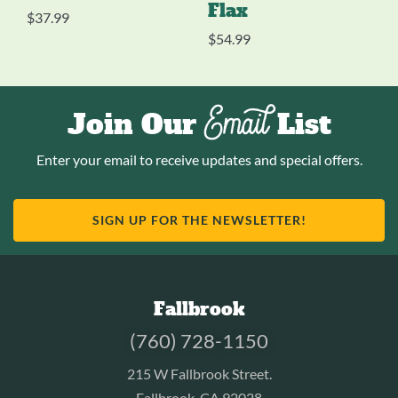
Flax
$
37.99
$
54.99
Email
Join Our
List
Enter your email to receive updates and special offers.
SIGN UP FOR THE NEWSLETTER!
Fallbrook
(760) 728-1150
215 W Fallbrook Street.
Fallbrook, CA 92028