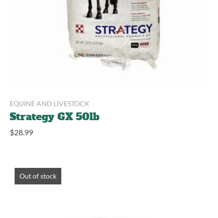
EQUINE AND LIVESTOCK
Strategy GX 50lb
$
28.99
Out of stock