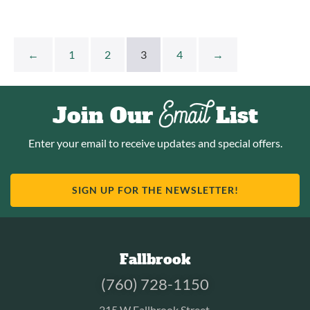
←
1
2
3
4
→
Email
Join Our
List
Enter your email to receive updates and special offers.
SIGN UP FOR THE NEWSLETTER!
Fallbrook
(760) 728-1150
215 W Fallbrook Street.