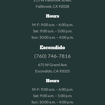
Fallbrook, CA 92028
Hours
M-F: 9:00 a.m. – 6:00 p.m.
Sat: 9:00 a.m. – 5:00 p.m.
Sun: 10:00 a.m. – 4:00 p.m.
Escondido
(760) 746-7816
675 W Grand Ave.
Escondido, CA 92025
Hours
M-F: 9:00 a.m. – 6:00 p.m.
Sat: 9:00 a.m. – 5:00 p.m.
Sun: 10:00 a.m. – 4:00 p.m.