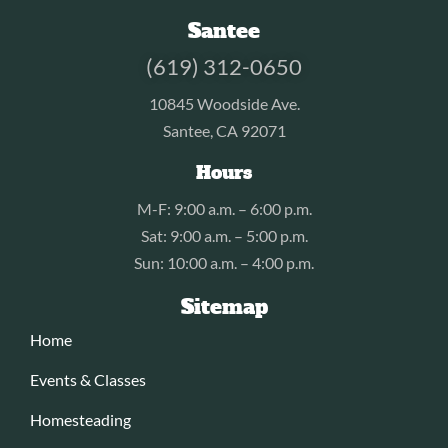
Santee
(619) 312-0650
10845 Woodside Ave.
Santee, CA 92071
Hours
M-F: 9:00 a.m. – 6:00 p.m.
Sat: 9:00 a.m. – 5:00 p.m.
Sun: 10:00 a.m. – 4:00 p.m.
Sitemap
Home
Events & Classes
Homesteading