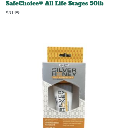
SafeChoice® All Life Stages 50lb
$
31.99