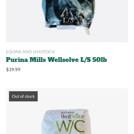
EQUINE AND LIVESTOCK
Purina Mills Wellsolve L/S 50lb
$
39.99
Out of stock