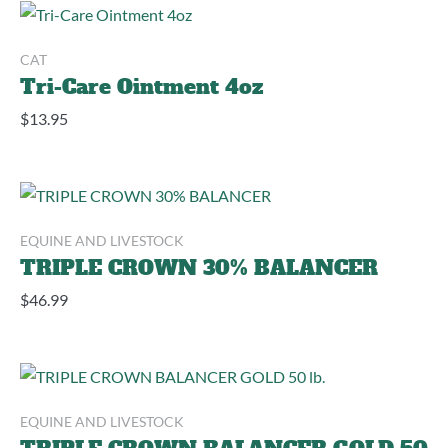
CAT
Tri-Care Ointment 4oz
$
13.95
EQUINE AND LIVESTOCK
TRIPLE CROWN 30% BALANCER
$
46.99
EQUINE AND LIVESTOCK