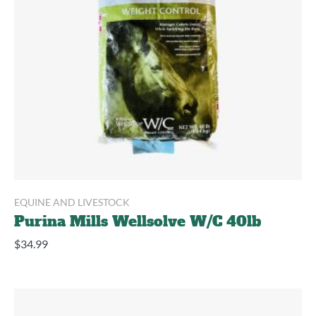
EQUINE AND LIVESTOCK
Purina Mills Wellsolve W/C 40lb
$
34.99