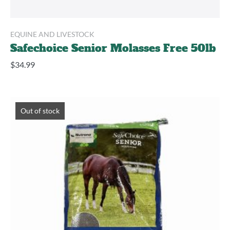
EQUINE AND LIVESTOCK
Safechoice Senior Molasses Free 50lb
$
34.99
Out of stock