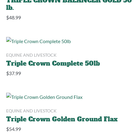
TRIPLE CROWN BALANCER GOLD 50
lb.
$
48.99
EQUINE AND LIVESTOCK
Triple Crown Complete 50lb
$
37.99
EQUINE AND LIVESTOCK
Triple Crown Golden Ground Flax
$
54.99