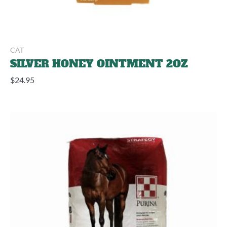
CAT
SILVER HONEY OINTMENT 2OZ
$
24.95