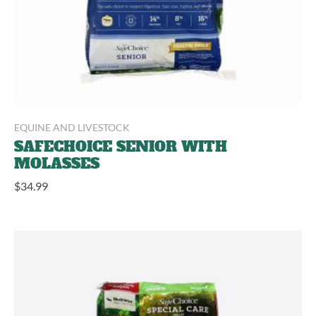
EQUINE AND LIVESTOCK
SAFECHOICE SENIOR WITH
MOLASSES
$
34.99