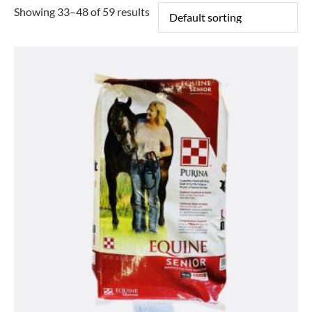
Showing 33–48 of 59 results