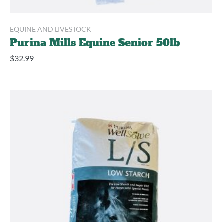
EQUINE AND LIVESTOCK
Purina Mills Equine Senior 50lb
$
32.99