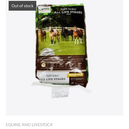
Out of stock
EQUINE AND LIVESTOCK