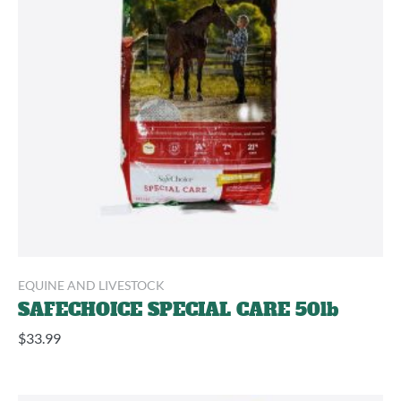
EQUINE AND LIVESTOCK
SAFECHOICE SPECIAL CARE 50lb
$
33.99