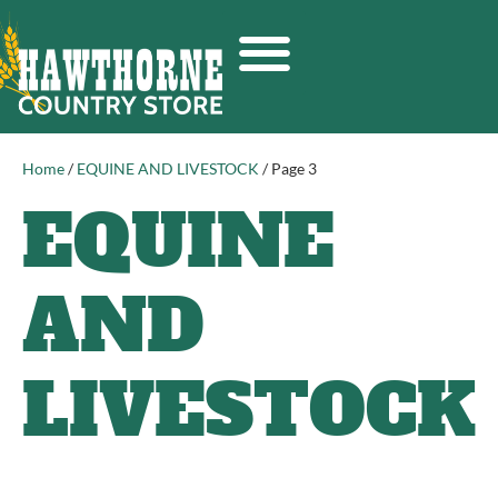
Home
/
EQUINE AND LIVESTOCK
/ Page 3
EQUINE
AND
LIVESTOCK