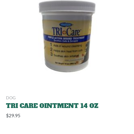
DOG
TRI CARE OINTMENT 14 OZ
$
29.95