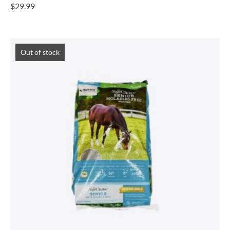
$
29.99
Out of stock