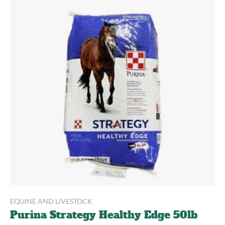
EQUINE AND LIVESTOCK
Purina Strategy Healthy Edge 50lb